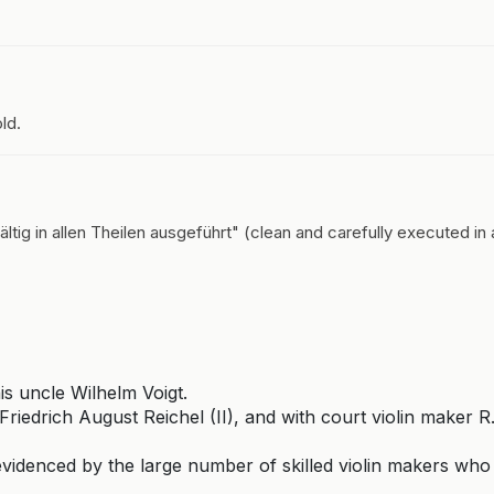
ld.
ltig in allen Theilen ausgeführt" (clean and carefully executed in a
s uncle Wilhelm Voigt.
riedrich August Reichel (II), and with court violin maker R
videnced by the large number of skilled violin makers who