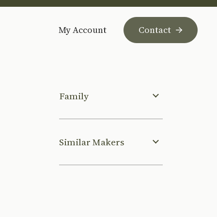
My Account
Contact
Family
Similar Makers