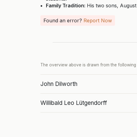
Family Tradition:
His two sons, August 
Found an error?
Report Now
The overview above is drawn from the following p
John Dilworth
Willibald Leo Lütgendorff