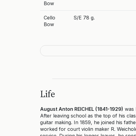
Bow
Cello
S/E 78 g.
Bow
Life
August Anton REICHEL (1841-1929)
was b
After leaving school as the top of his cla
guitar making. In 1859, he joined his fat
worked for court violin maker R. Weichold 
service. During his longer leaves, he spen