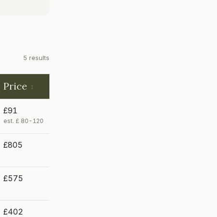
5 results
Price
£91
est. £ 80-120
£805
£575
£402