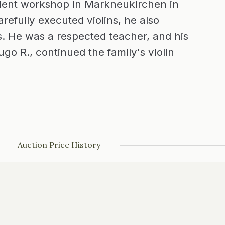
ndent workshop in Markneukirchen in
refully executed violins, he also
. He was a respected teacher, and his
go R., continued the family's violin
Auction Price History