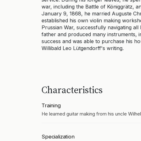
war, including the Battle of Königgrätz, 
January 9, 1868, he married Auguste Chri
established his own violin making worksho
Prussian War, successfully navigating all 
father and produced many instruments, in
success and was able to purchase his ho
Willibald Leo Lütgendorff's writing.
Characteristics
Training
He learned guitar making from his uncle Wilhe
Specialization