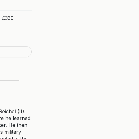
£330
ichel (II).
ere he learned
ker. He then
s military
pated in the