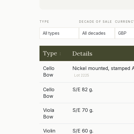
TYPE
DECADE OF SALE
CURRENC
Type
Details
Cello
Nickel mounted, stamped A
Bow
Lot 2225
Cello
S/E 82 g.
Bow
Viola
S/E 70 g.
Bow
Violin
S/E 60 g.