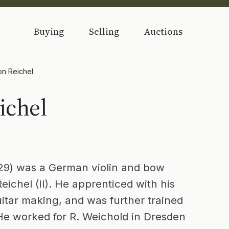
Buying
Selling
Auctions
on Reichel
ichel
29) was a German violin and bow
eichel (II). He apprenticed with his
uitar making, and was further trained
 He worked for R. Weichold in Dresden