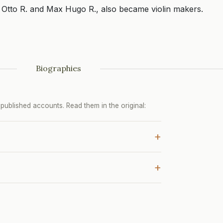
Otto R. and Max Hugo R., also became violin makers.
Biographies
ublished accounts. Read them in the original:
+
+