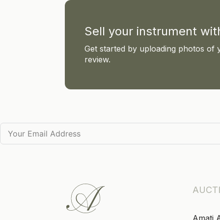
Sell your instrument wi
Get started by uploading photos of 
review.
AUCT
Amati 