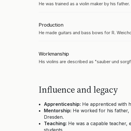
He was trained as a violin maker by his father.
Production
He made guitars and bass bows for R. Weicho
Workmanship
His violins are described as "sauber und sorgfä
Influence and legacy
Apprenticeship:
He apprenticed with hi
Mentorship:
He worked for his father, F
Dresden.
Teaching:
He was a capable teacher, e
students.