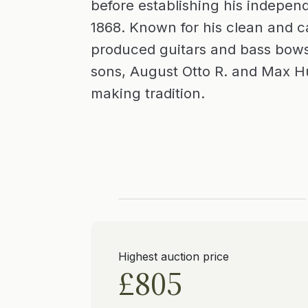
before establishing his indepe
1868. Known for his clean and ca
produced guitars and bass bows
sons, August Otto R. and Max Hu
making tradition.
Highest auction price
£805