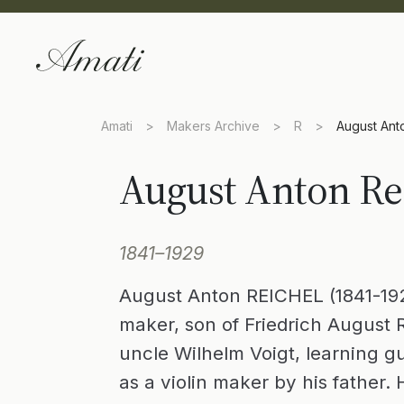
Amati
>
Makers Archive
>
R
>
August Ant
August Anton Re
1841–1929
August Anton REICHEL (1841-19
maker, son of Friedrich August R
uncle Wilhelm Voigt, learning g
as a violin maker by his father.