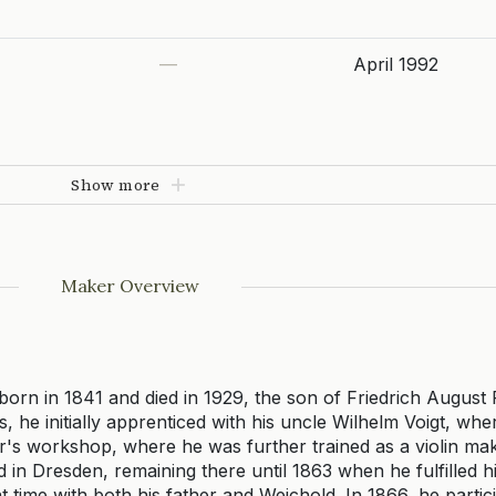
—
April 1992
Show more
Maker Overview
orn in 1841 and died in 1929, the son of Friedrich August Re
ss, he initially apprenticed with his uncle Wilhelm Voigt, wh
her's workshop, where he was further trained as a violin ma
in Dresden, remaining there until 1863 when he fulfilled hi
t time with both his father and Weichold. In 1866, he partici