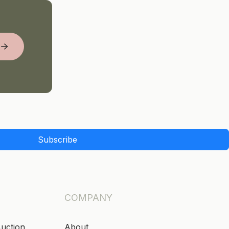
Subscribe
COMPANY
Auction
About