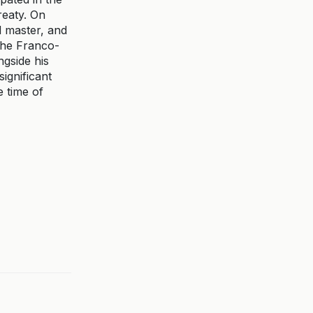
reaty. On
d master, and
 the Franco-
ngside his
ignificant
e time of