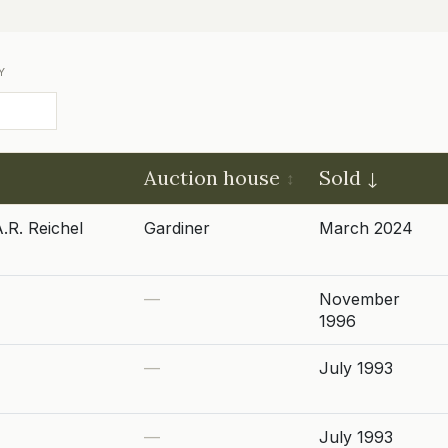
Y
Auction house
Sold
.R. Reichel
Gardiner
March 2024
—
November
1996
—
July 1993
—
July 1993