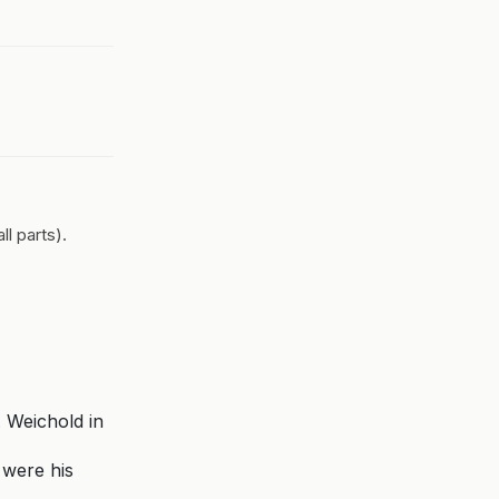
ll parts).
. Weichold in
 were his