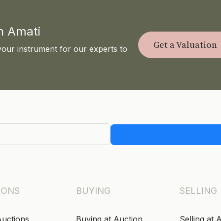
th Amati
Get a Valuation
your instrument for our experts to
IONS
BUYING
SELLING
Auctions
Buying at Auction
Selling at 