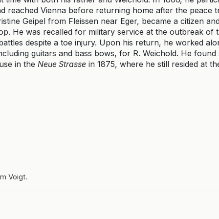
and reached Vienna before returning home after the peace t
stine Geipel from Fleissen near Eger, became a citizen an
p. He was recalled for military service at the outbreak of
battles despite a toe injury. Upon his return, he worked alo
cluding guitars and bass bows, for R. Weichold. He found s
use in the
Neue Strasse
in 1875, where he still resided at th
lm Voigt.