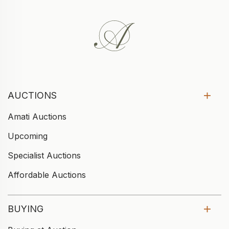
AUCTIONS
Amati Auctions
Upcoming
Specialist Auctions
Affordable Auctions
BUYING