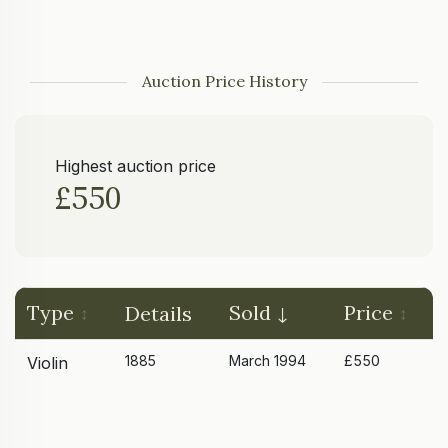
Auction Price History
Highest auction price
£550
Type
Sold
Price
Details
1885
March 1994
£550
Violin