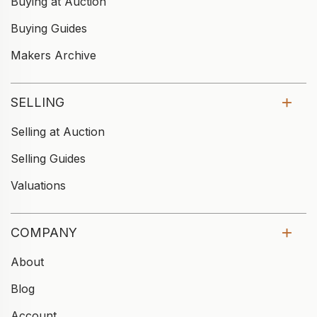
Buying at Auction
Buying Guides
Makers Archive
SELLING
Selling at Auction
Selling Guides
Valuations
COMPANY
About
Blog
Account