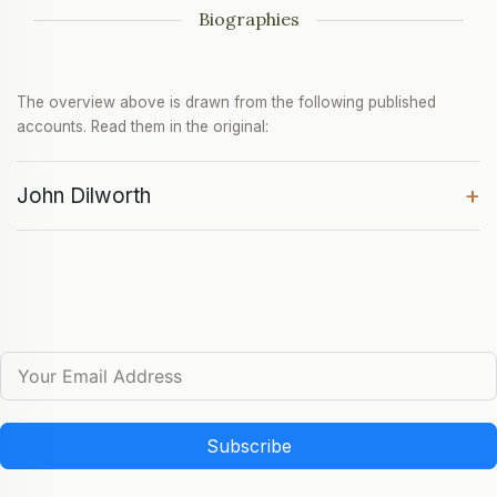
Biographies
The overview above is drawn from the following published
accounts. Read them in the original:
+
John Dilworth
Subscribe