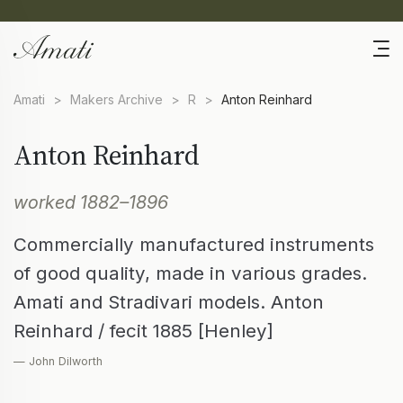
Amati
>
Makers Archive
>
R
>
Anton Reinhard
Anton Reinhard
worked 1882–1896
Commercially manufactured instruments
of good quality, made in various grades.
Amati and Stradivari models. Anton
Reinhard / fecit 1885 [Henley]
— John Dilworth