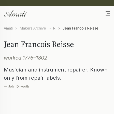
Amati
>
Makers Archive
>
R
>
Jean Francois Reisse
Jean Francois Reisse
worked 1776–1802
Musician and instrument repairer. Known
only from repair labels.
— John Dilworth