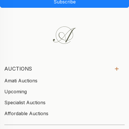
Subscribe
AUCTIONS
Amati Auctions
Upcoming
Specialist Auctions
Affordable Auctions