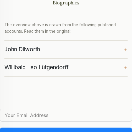
Biographies
The overview above is drawn from the following published
accounts. Read them in the original:
John Dilworth
+
Willibald Leo Lütgendorff
+