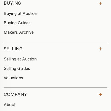
BUYING
Buying at Auction
Buying Guides
Makers Archive
SELLING
Selling at Auction
Selling Guides
Valuations
COMPANY
About