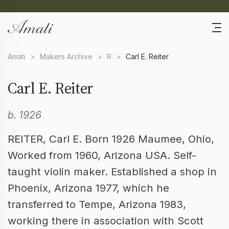
Amati
>
Makers Archive
>
R
>
Carl E. Reiter
Carl E. Reiter
b. 1926
REITER, Carl E. Born 1926 Maumee, Ohio,
Worked from 1960, Arizona USA. Self-
taught violin maker. Established a shop in
Phoenix, Arizona 1977, which he
transferred to Tempe, Arizona 1983,
working there in association with Scott