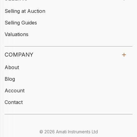
Selling at Auction
Selling Guides
Valuations
COMPANY
About
Blog
Account
Contact
© 2026 Amati Instruments Ltd