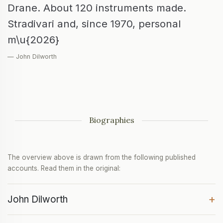
Drane. About 120 instruments made.
Stradivari and, since 1970, personal
m\u{2026}
— John Dilworth
Biographies
The overview above is drawn from the following published
accounts. Read them in the original:
+
John Dilworth