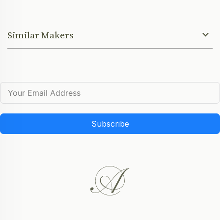
Similar Makers
Subscribe