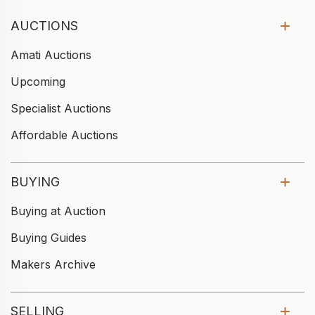
AUCTIONS
Amati Auctions
Upcoming
Specialist Auctions
Affordable Auctions
BUYING
Buying at Auction
Buying Guides
Makers Archive
SELLING