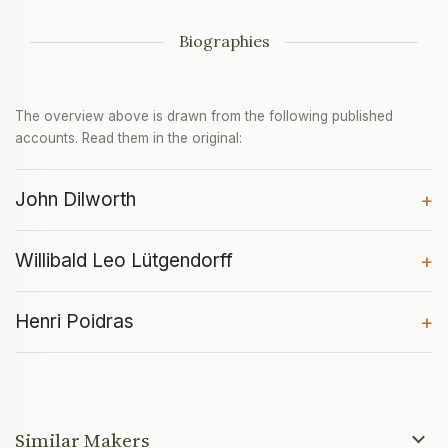
Biographies
The overview above is drawn from the following published
accounts. Read them in the original:
John Dilworth
+
Willibald Leo Lütgendorff
+
Henri Poidras
+
Similar Makers