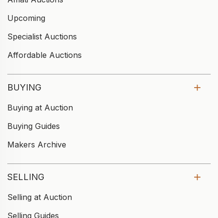
Upcoming
Specialist Auctions
Affordable Auctions
BUYING
Buying at Auction
Buying Guides
Makers Archive
SELLING
Selling at Auction
Selling Guides