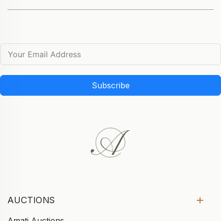
Subscribe
AUCTIONS
Amati Auctions