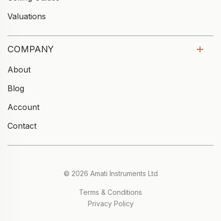
Valuations
COMPANY
About
Blog
Account
Contact
© 2026 Amati Instruments Ltd
Terms & Conditions
Privacy Policy