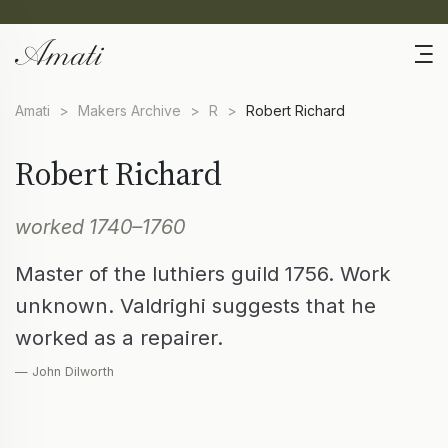
Amati
>
Makers Archive
>
R
>
Robert Richard
Robert Richard
worked 1740–1760
Master of the luthiers guild 1756. Work
unknown. Valdrighi suggests that he
worked as a repairer.
— John Dilworth