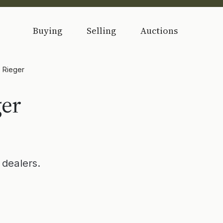
Buying
Selling
Auctions
) Rieger
ger
dealers.