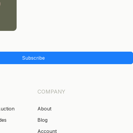
Subscribe
COMPANY
Auction
About
des
Blog
Account