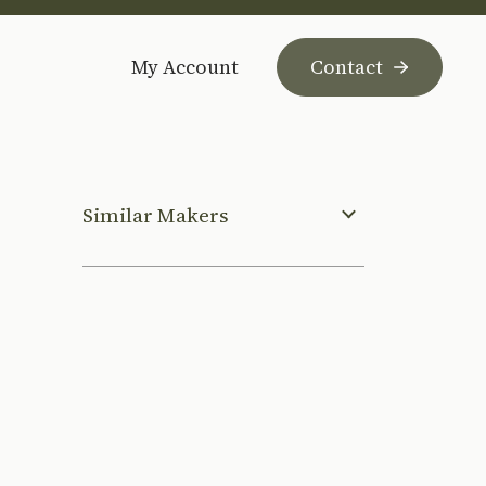
My Account
Contact
Similar Makers