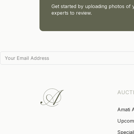
Get started by uploading photos of 
experts to review.
AUCT
Amati 
Upcom
Special