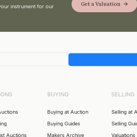
Get a Valuation
your instrument for our
IONS
BUYING
SELLING
Auctions
Buying at Auction
Selling at 
ing
Buying Guides
Selling Gui
ist Auctions
Makers Archive
Valuations