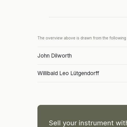
The overview above is drawn from the following p
John Dilworth
Willibald Leo Lütgendorff
Sell your instrument wi