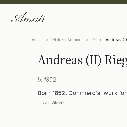
Amati
>
Makers Archive
>
R
>
Andreas (II
Andreas (II) Rie
b. 1852
Born 1852. Commercial work for 
— John Dilworth