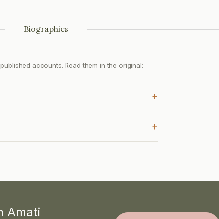
Biographies
ublished accounts. Read them in the original:
+
+
th Amati