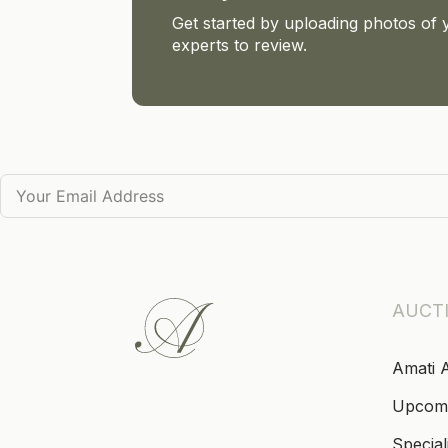
Get started by uploading photos of 
experts to review.
AUCT
Amati 
Upcom
Special