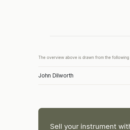
The overview above is drawn from the following p
John Dilworth
Sell your instrument wi