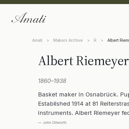
Amati
>
Makers Archive
>
R
>
Albert Rie
Albert Riemeyer
1860–1938
Basket maker in Osnabrück. Pupi
Established 1914 at 81 Reiterstra
instruments. Albert Riemeyer fec
— John Dilworth