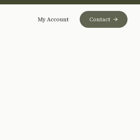
My Account
Contact