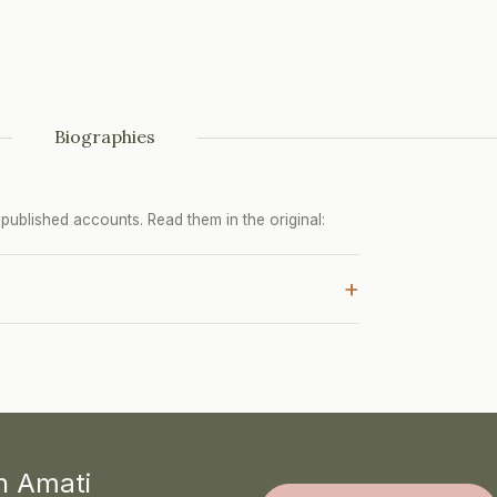
Biographies
ublished accounts. Read them in the original:
+
th Amati