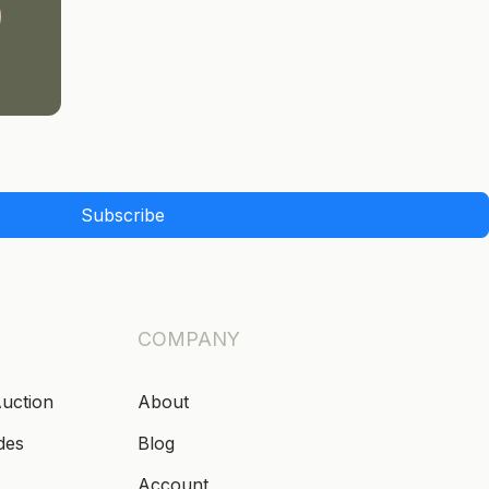
Subscribe
COMPANY
Auction
About
des
Blog
Account