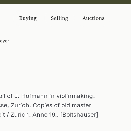
Buying
Selling
Auctions
meyer
l of J. Hofmann in violinmaking.
sse, Zurich. Copies of old master
it / Zurich. Anno 19.. [Boltshauser]