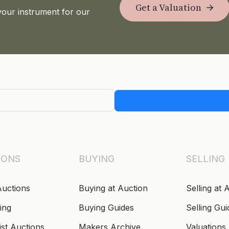
Get a Valuation
your instrument for our
IONS
BUYING
SELLING
Auctions
Buying at Auction
Selling at 
ing
Buying Guides
Selling Gui
ist Auctions
Makers Archive
Valuations