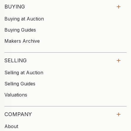
BUYING
Buying at Auction
Buying Guides
Makers Archive
SELLING
Selling at Auction
Selling Guides
Valuations
COMPANY
About