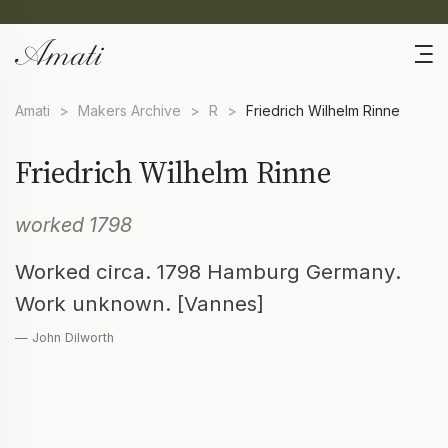
Amati
>
Makers Archive
>
R
>
Friedrich Wilhelm Rinne
Friedrich Wilhelm Rinne
worked 1798
Worked circa. 1798 Hamburg Germany.
Work unknown. [Vannes]
— John Dilworth