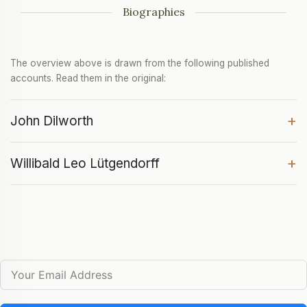
Biographies
The overview above is drawn from the following published
accounts. Read them in the original:
+
John Dilworth
+
Willibald Leo Lütgendorff