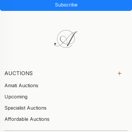
Subscribe
AUCTIONS
Amati Auctions
Upcoming
Specialist Auctions
Affordable Auctions