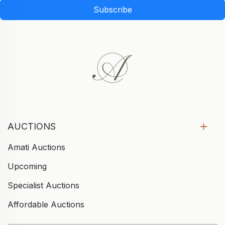
Subscribe
AUCTIONS
Amati Auctions
Upcoming
Specialist Auctions
Affordable Auctions