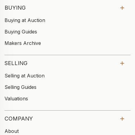
BUYING
Buying at Auction
Buying Guides
Makers Archive
SELLING
Selling at Auction
Selling Guides
Valuations
COMPANY
About