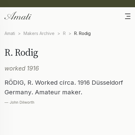
Amati
>
Makers Archive
>
R
>
R. Rodig
R. Rodig
worked 1916
RÖDIG, R. Worked circa. 1916 Düsseldorf
Germany. Amateur maker.
— John Dilworth