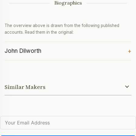
Biographies
The overview above is drawn from the following published
accounts. Read them in the original:
John Dilworth
+
Similar Makers