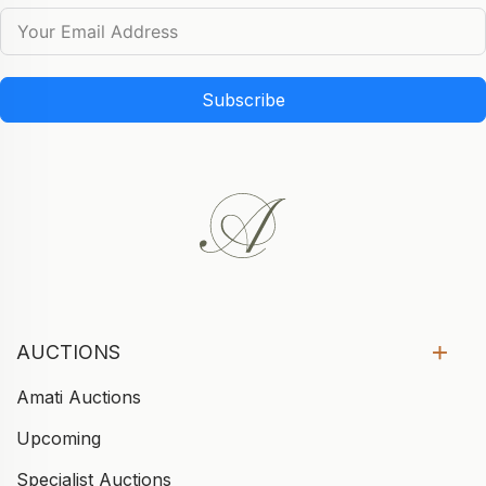
Subscribe
AUCTIONS
Amati Auctions
Upcoming
Specialist Auctions