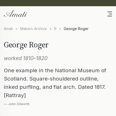
Amati
>
Makers Archive
>
R
>
George Roger
George Roger
worked 1810–1820
One example in the National Museum of
Scotland. Square-shouldered outline,
inked purfling, and flat arch. Dated 1817.
[Rattray]
— John Dilworth