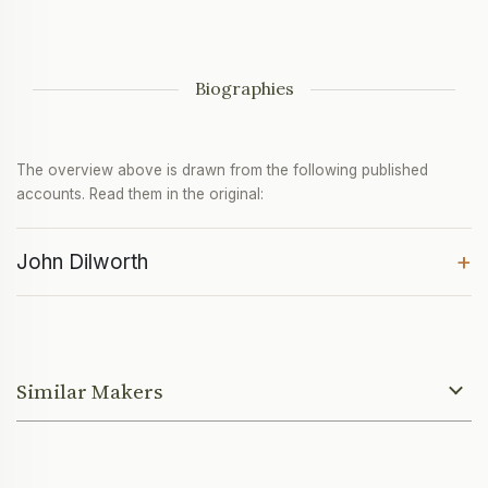
Biographies
The overview above is drawn from the following published
accounts. Read them in the original:
+
John Dilworth
Similar Makers