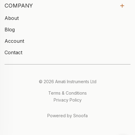
COMPANY
About
Blog
Account
Contact
© 2026 Amati Instruments Ltd
Terms & Conditions
Privacy Policy
Powered by Snoofa