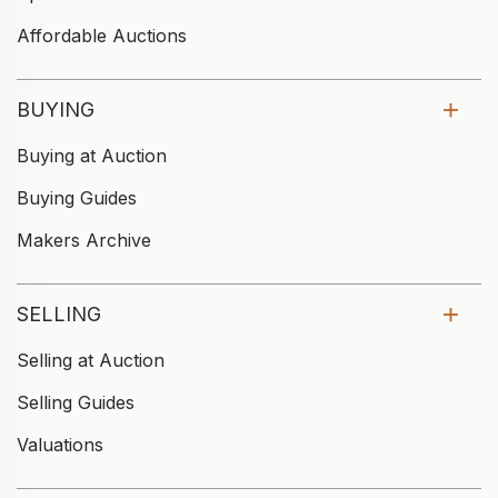
Affordable Auctions
BUYING
Buying at Auction
Buying Guides
Makers Archive
SELLING
Selling at Auction
Selling Guides
Valuations