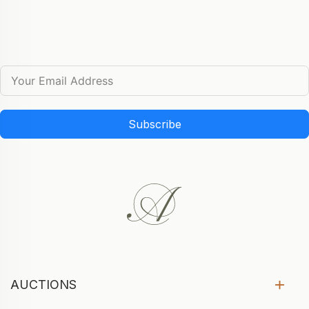
Subscribe
AUCTIONS