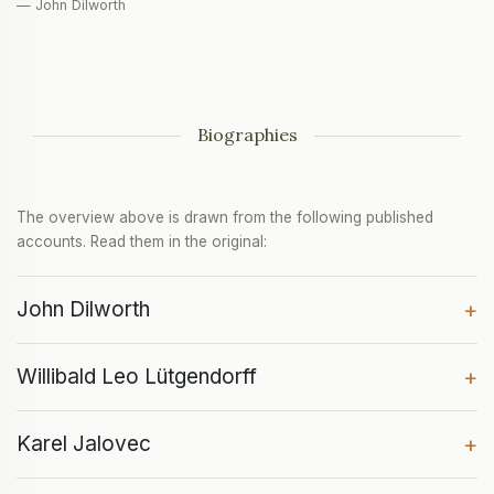
— John Dilworth
Biographies
The overview above is drawn from the following published
accounts. Read them in the original:
John Dilworth
+
Willibald Leo Lütgendorff
+
Karel Jalovec
+