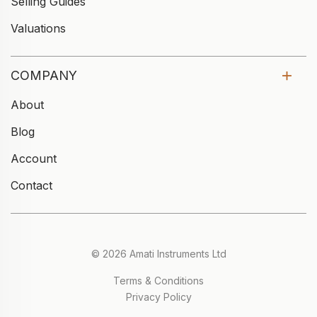
Selling Guides
Valuations
COMPANY
About
Blog
Account
Contact
© 2026 Amati Instruments Ltd
Terms & Conditions
Privacy Policy