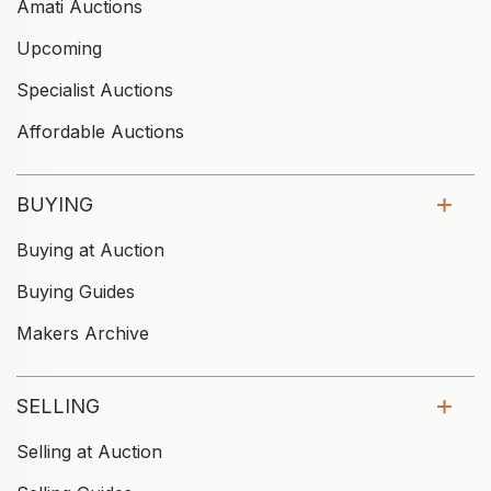
Amati Auctions
Upcoming
Specialist Auctions
Affordable Auctions
BUYING
Buying at Auction
Buying Guides
Makers Archive
SELLING
Selling at Auction