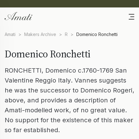
Amati
>
Makers Archive
>
R
>
Domenico Ronchetti
Domenico Ronchetti
RONCHETTI, Domenico c.1760-1769 San
Valentine Reggio Italy. Vannes suggests
he was the successor to Domenico Rogeri,
above, and provides a description of
Amati-modelled work, of no great value.
No support for the existence of this maker
so far established.