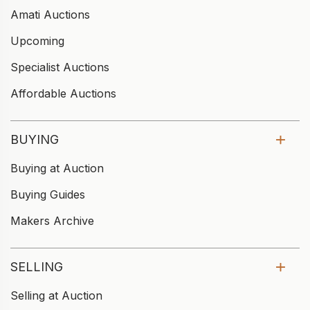
Amati Auctions
Upcoming
Specialist Auctions
Affordable Auctions
BUYING
Buying at Auction
Buying Guides
Makers Archive
SELLING
Selling at Auction