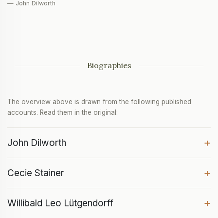
— John Dilworth
Biographies
The overview above is drawn from the following published
accounts. Read them in the original:
+
John Dilworth
+
Cecie Stainer
+
Willibald Leo Lütgendorff