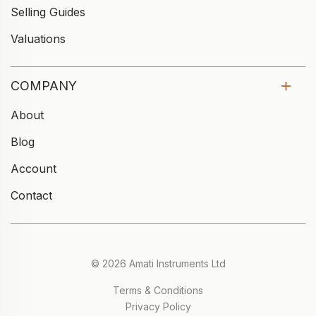
Selling Guides
Valuations
COMPANY
About
Blog
Account
Contact
© 2026 Amati Instruments Ltd
Terms & Conditions
Privacy Policy