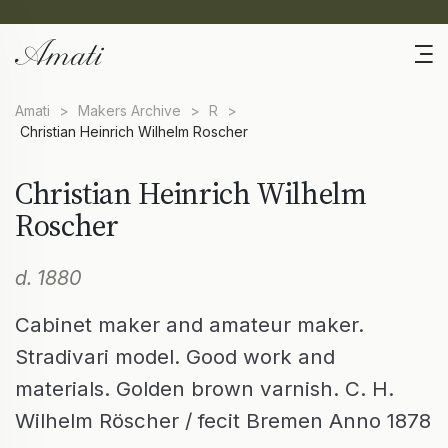
Amati
>
Makers Archive
>
R
>
Christian Heinrich Wilhelm Roscher
Christian Heinrich Wilhelm
Roscher
d. 1880
Cabinet maker and amateur maker.
Stradivari model. Good work and
materials. Golden brown varnish. C. H.
Wilhelm Röscher / fecit Bremen Anno 1878