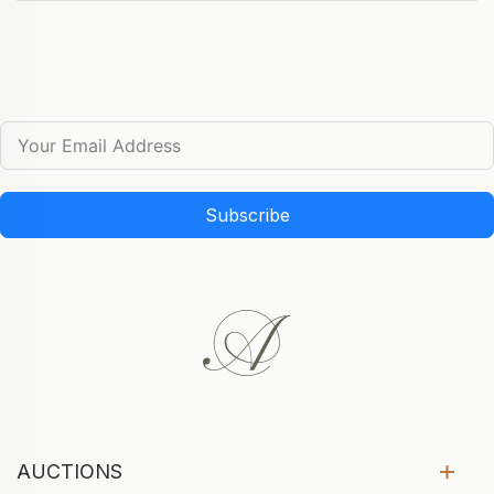
Subscribe
AUCTIONS