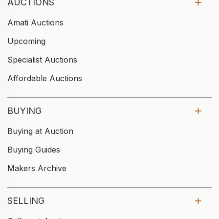
AUCTIONS
Amati Auctions
Upcoming
Specialist Auctions
Affordable Auctions
BUYING
Buying at Auction
Buying Guides
Makers Archive
SELLING