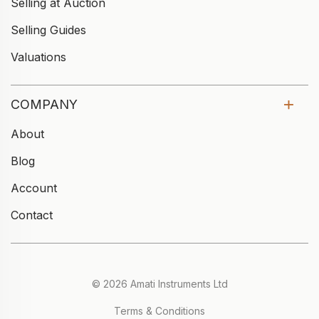
Selling at Auction
Selling Guides
Valuations
COMPANY
About
Blog
Account
Contact
© 2026 Amati Instruments Ltd
Terms & Conditions