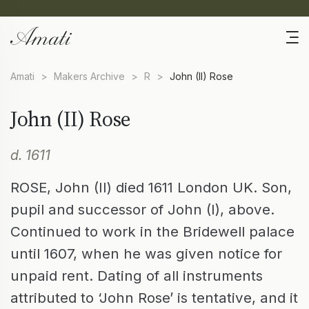
Amati
>
Makers Archive
>
R
>
John (II) Rose
John (II) Rose
d. 1611
ROSE, John (II) died 1611 London UK. Son,
pupil and successor of John (I), above.
Continued to work in the Bridewell palace
until 1607, when he was given notice for
unpaid rent. Dating of all instruments
attributed to ‘John Rose’ is tentative, and it