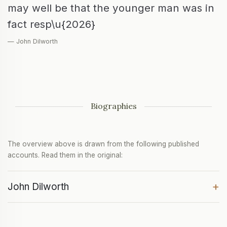
may well be that the younger man was in
fact resp\u{2026}
— John Dilworth
Biographies
The overview above is drawn from the following published
accounts. Read them in the original:
+
John Dilworth