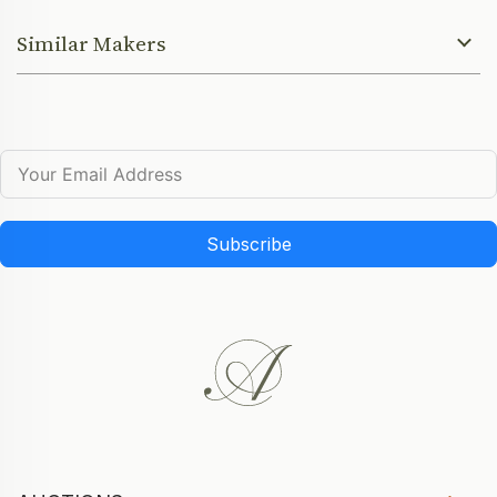
Similar Makers
Subscribe