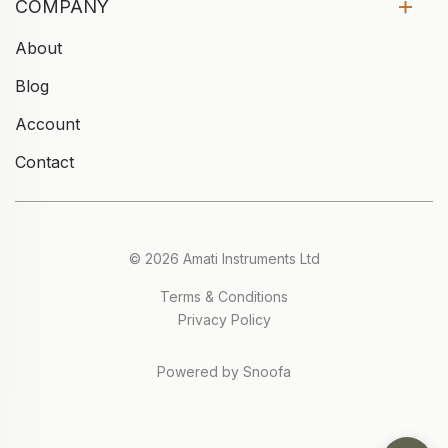
COMPANY
About
Blog
Account
Contact
© 2026 Amati Instruments Ltd
Terms & Conditions
Privacy Policy
Powered by Snoofa