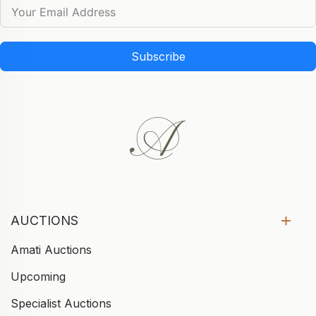
Subscribe
AUCTIONS
Amati Auctions
Upcoming
Specialist Auctions