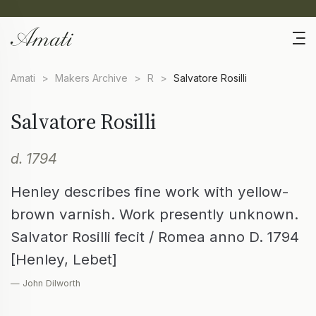
Amati
>
Makers Archive
>
R
>
Salvatore Rosilli
Salvatore Rosilli
d. 1794
Henley describes fine work with yellow-
brown varnish. Work presently unknown.
Salvator Rosilli fecit / Romea anno D. 1794
[Henley, Lebet]
— John Dilworth