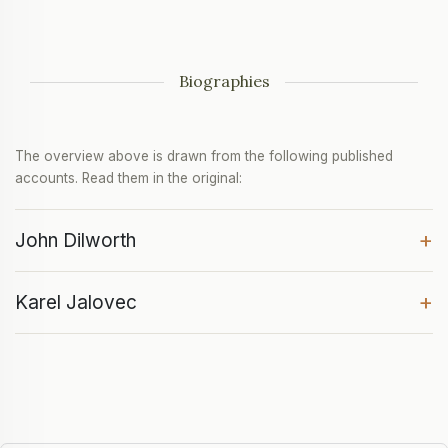
Biographies
The overview above is drawn from the following published
accounts. Read them in the original:
+
John Dilworth
+
Karel Jalovec