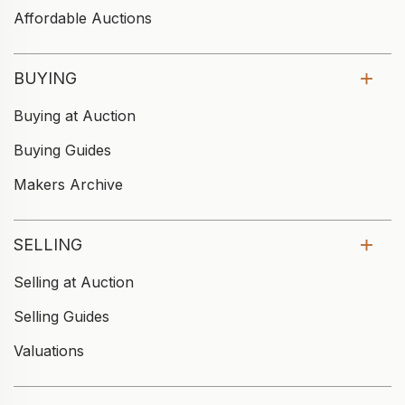
Affordable Auctions
BUYING
Buying at Auction
Buying Guides
Makers Archive
SELLING
Selling at Auction
Selling Guides
Valuations