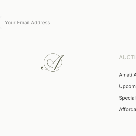
AUCT
Amati 
Upcom
Special
Afforda