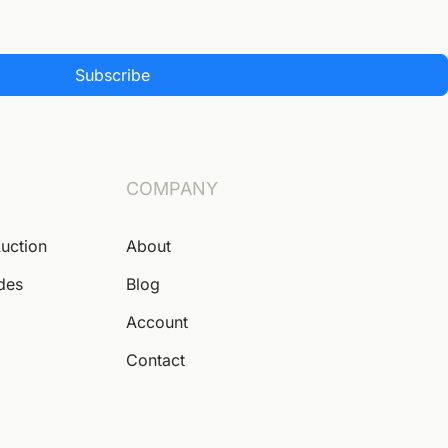
Subscribe
COMPANY
Auction
About
ides
Blog
Account
Contact