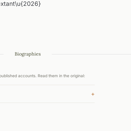
 extant\u{2026}
Biographies
ublished accounts. Read them in the original:
+