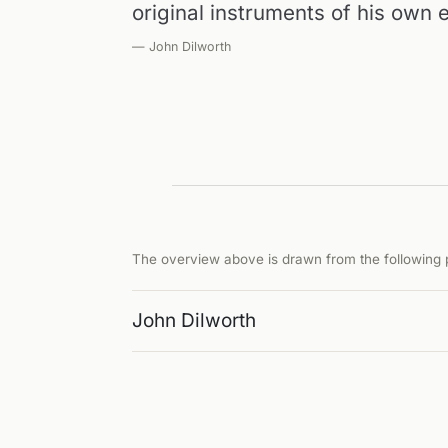
original instruments of his own
— John Dilworth
The overview above is drawn from the following p
John Dilworth