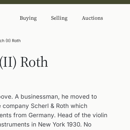
Buying
Selling
Auctions
ch (II) Roth
(II) Roth
 above. A businessman, he moved to
e company Scherl & Roth which
ents from Germany. Head of the violin
nstruments in New York 1930. No