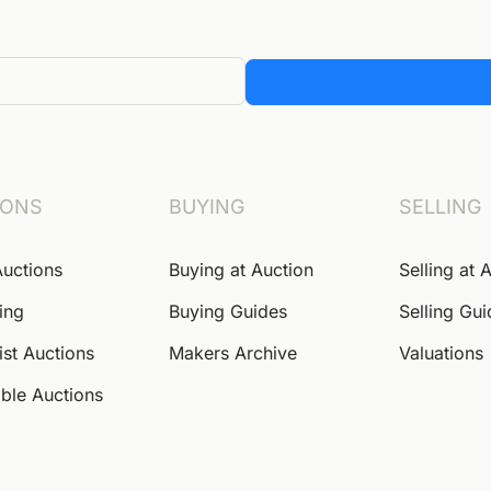
IONS
BUYING
SELLING
Auctions
Buying at Auction
Selling at 
ing
Buying Guides
Selling Gu
ist Auctions
Makers Archive
Valuations
ble Auctions