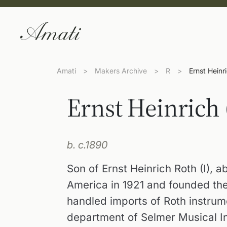
Amati
>
Makers Archive
>
R
>
Ernst Heinri
Ernst Heinrich 
b. c.1890
Son of Ernst Heinrich Roth (I),
America in 1921 and founded th
handled imports of Roth instrum
department of Selmer Musical I