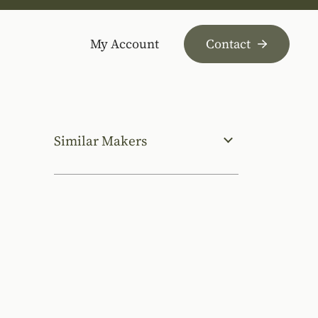
My Account
Contact
Similar Makers