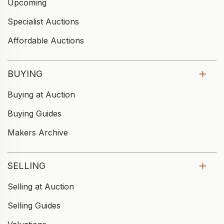
Upcoming
Specialist Auctions
Affordable Auctions
BUYING
Buying at Auction
Buying Guides
Makers Archive
SELLING
Selling at Auction
Selling Guides