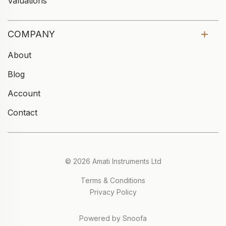
Valuations
COMPANY
About
Blog
Account
Contact
© 2026 Amati Instruments Ltd
Terms & Conditions
Privacy Policy
Powered by Snoofa