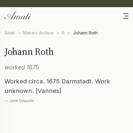
Amati
>
Makers Archive
>
R
>
Johann Roth
Johann Roth
worked 1675
Worked circa. 1675 Darmstadt. Work
unknown. [Vannes]
— John Dilworth