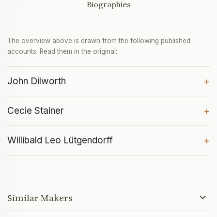
Biographies
The overview above is drawn from the following published
accounts. Read them in the original:
John Dilworth
+
Cecie Stainer
+
Willibald Leo Lütgendorff
+
Similar Makers