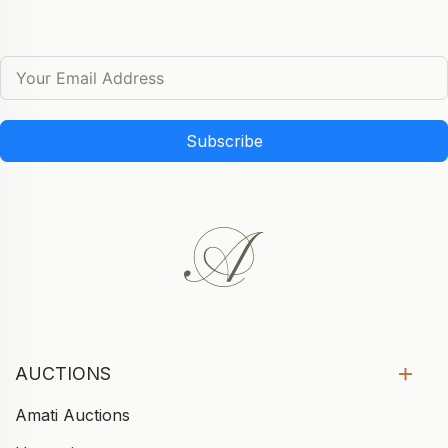
Subscribe
AUCTIONS
Amati Auctions