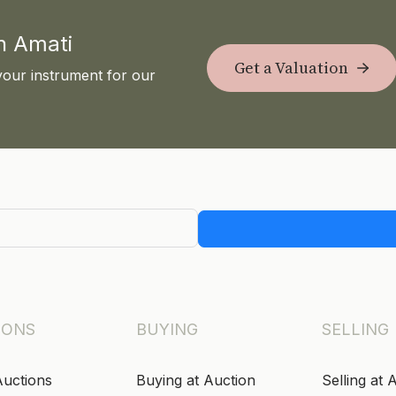
th Amati
Get a Valuation
your instrument for our
IONS
BUYING
SELLING
Auctions
Buying at Auction
Selling at 