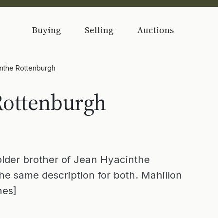
Buying
Selling
Auctions
nthe Rottenburgh
Rottenburgh
older brother of Jean Hyacinthe
he same description for both. Mahillon
nes]