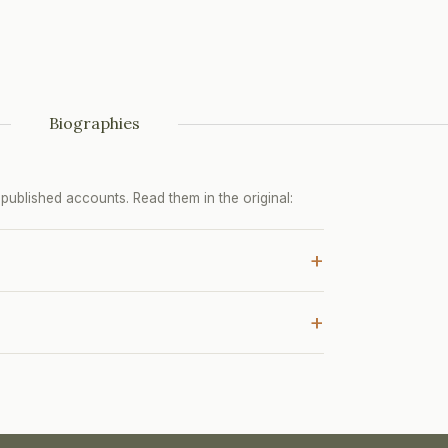
Biographies
ublished accounts. Read them in the original:
+
+