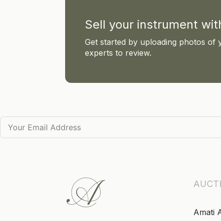
Sell your instrument wi
Get started by uploading photos of 
experts to review.
AUCT
Amati 