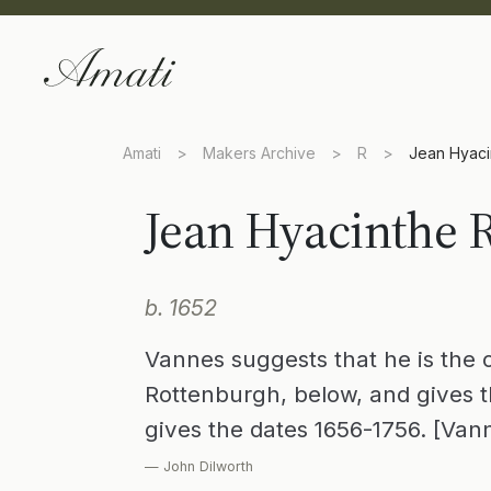
Amati
>
Makers Archive
>
R
>
Jean Hyaci
Jean Hyacinthe 
b. 1652
Vannes suggests that he is the 
Rottenburgh, below, and gives t
gives the dates 1656-1756. [Van
— John Dilworth