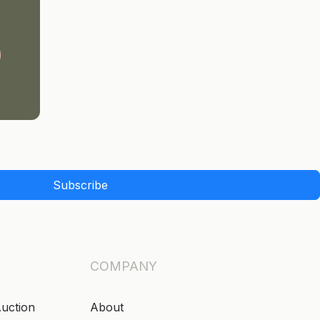
Subscribe
COMPANY
Auction
About