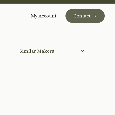
My Account
Contact
Similar Makers