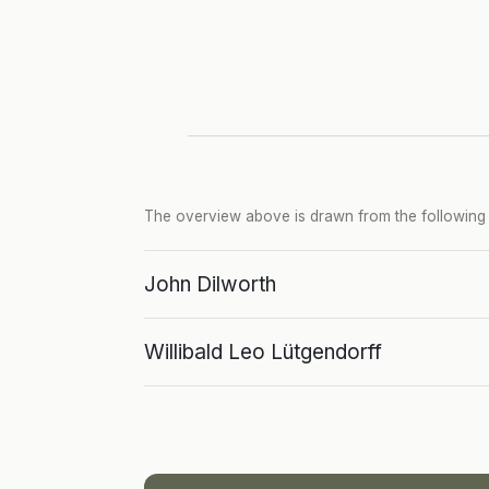
The overview above is drawn from the following p
John Dilworth
Willibald Leo Lütgendorff