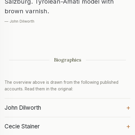
Salzburg. Tyrolean-Amati model with
brown varnish.
— John Dilworth
Biographies
The overview above is drawn from the following published
accounts. Read them in the original:
+
John Dilworth
+
Cecie Stainer