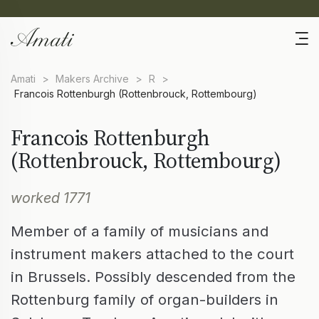
Amati
>
Makers Archive
>
R
>
Francois Rottenburgh (Rottenbrouck, Rottembourg)
Francois Rottenburgh
(Rottenbrouck, Rottembourg)
worked 1771
Member of a family of musicians and
instrument makers attached to the court
in Brussels. Possibly descended from the
Rottenburg family of organ-builders in