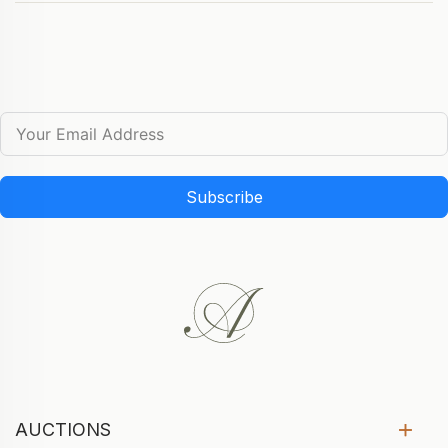
Subscribe
AUCTIONS