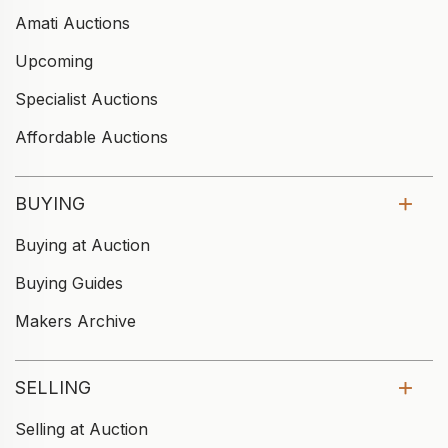
Amati Auctions
Upcoming
Specialist Auctions
Affordable Auctions
BUYING
Buying at Auction
Buying Guides
Makers Archive
SELLING
Selling at Auction