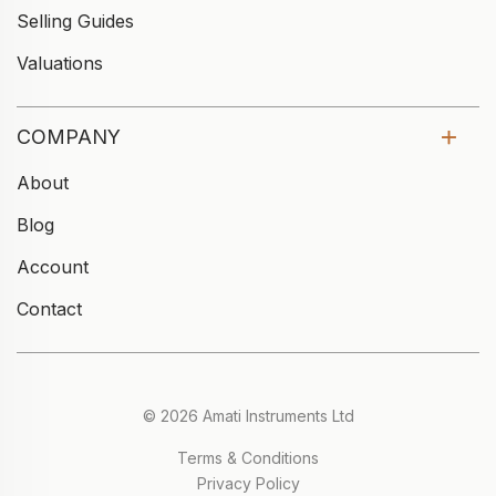
Selling Guides
Valuations
COMPANY
About
Blog
Account
Contact
© 2026 Amati Instruments Ltd
Terms & Conditions
Privacy Policy