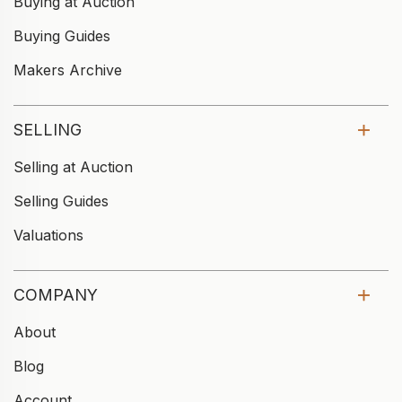
Buying at Auction
Buying Guides
Makers Archive
SELLING
Selling at Auction
Selling Guides
Valuations
COMPANY
About
Blog
Account