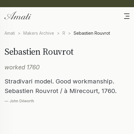
Amati
>
Makers Archive
>
R
>
Sebastien Rouvrot
Sebastien Rouvrot
worked 1760
Stradivari model. Good workmanship.
Sebastien Rouvrot / à Mirecourt, 1760.
— John Dilworth