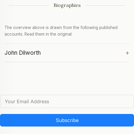
Biographies
The overview above is drawn from the following published
accounts. Read them in the original:
+
John Dilworth
Subscribe