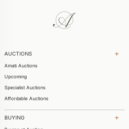
AUCTIONS
Amati Auctions
Upcoming
Specialist Auctions
Affordable Auctions
BUYING