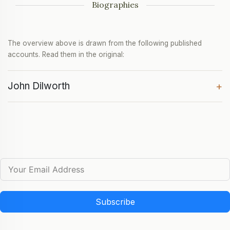
Biographies
The overview above is drawn from the following published
accounts. Read them in the original:
John Dilworth
+
Subscribe