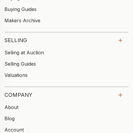
Buying Guides
Makers Archive
SELLING
Selling at Auction
Selling Guides
Valuations
COMPANY
About
Blog
Account