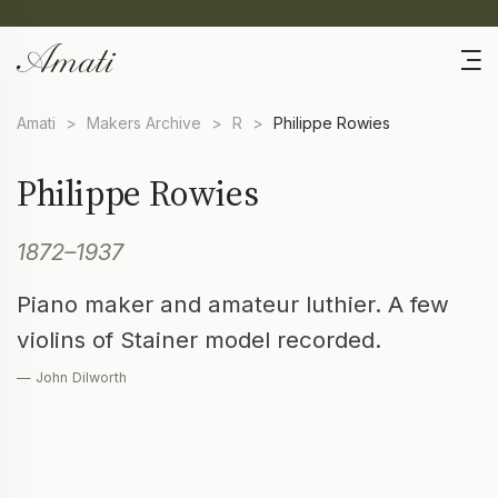
Amati
>
Makers Archive
>
R
>
Philippe Rowies
Philippe Rowies
1872–1937
Piano maker and amateur luthier. A few
violins of Stainer model recorded.
— John Dilworth