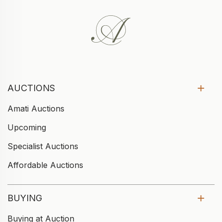
AUCTIONS
Amati Auctions
Upcoming
Specialist Auctions
Affordable Auctions
BUYING
Buying at Auction