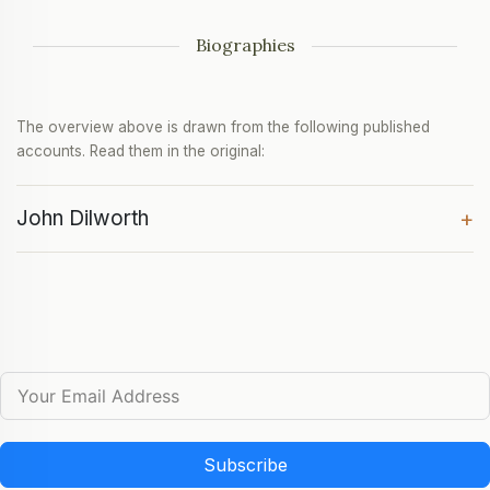
Biographies
The overview above is drawn from the following published
accounts. Read them in the original:
John Dilworth
+
Subscribe