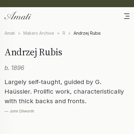
Amati
>
Makers Archive
>
R
>
Andrzej Rubis
Andrzej Rubis
b. 1896
Largely self-taught, guided by G.
Haüssler. Prolific work, characteristically
with thick backs and fronts.
— John Dilworth