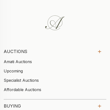
AUCTIONS
Amati Auctions
Upcoming
Specialist Auctions
Affordable Auctions
BUYING