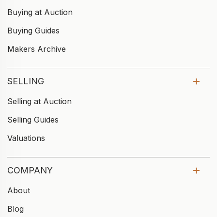
Buying at Auction
Buying Guides
Makers Archive
SELLING
Selling at Auction
Selling Guides
Valuations
COMPANY
About
Blog