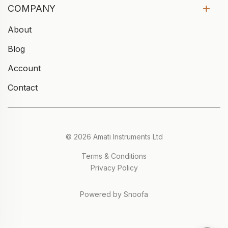
COMPANY
About
Blog
Account
Contact
© 2026 Amati Instruments Ltd
Terms & Conditions
Privacy Policy
Powered by Snoofa