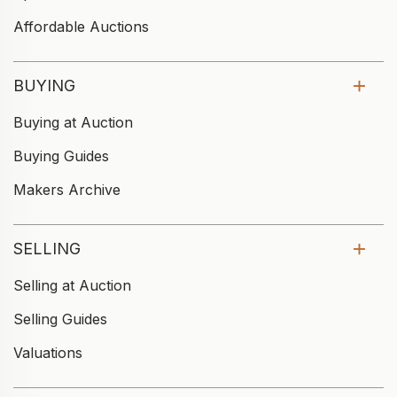
Affordable Auctions
BUYING
Buying at Auction
Buying Guides
Makers Archive
SELLING
Selling at Auction
Selling Guides
Valuations