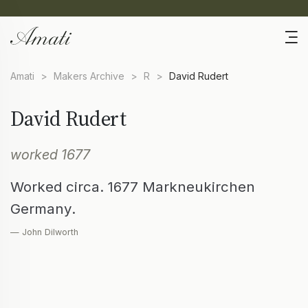
Amati
>
Makers Archive
>
R
>
David Rudert
David Rudert
worked 1677
Worked circa. 1677 Markneukirchen
Germany.
— John Dilworth