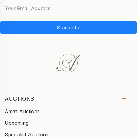
Subscribe
AUCTIONS
Amati Auctions
Upcoming
Specialist Auctions