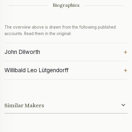
Biographies
The overview above is drawn from the following published
accounts. Read them in the original:
+
John Dilworth
+
Willibald Leo Lütgendorff
Similar Makers