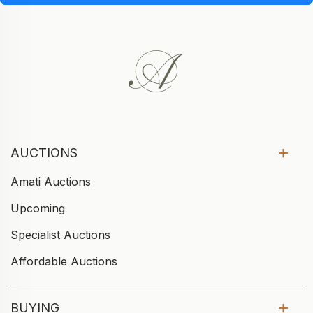
AUCTIONS
Amati Auctions
Upcoming
Specialist Auctions
Affordable Auctions
BUYING