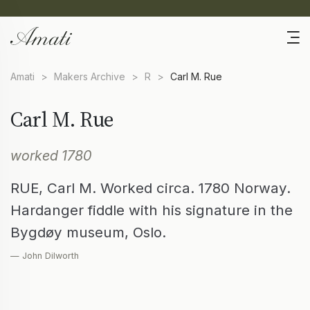
Amati
>
Makers Archive
>
R
>
Carl M. Rue
Carl M. Rue
worked 1780
RUE, Carl M. Worked circa. 1780 Norway.
Hardanger fiddle with his signature in the
Bygdøy museum, Oslo.
— John Dilworth