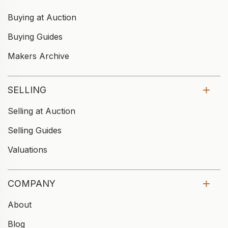
Buying at Auction
Buying Guides
Makers Archive
SELLING
Selling at Auction
Selling Guides
Valuations
COMPANY
About
Blog