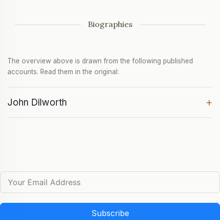
Biographies
The overview above is drawn from the following published
accounts. Read them in the original:
+
John Dilworth
Subscribe