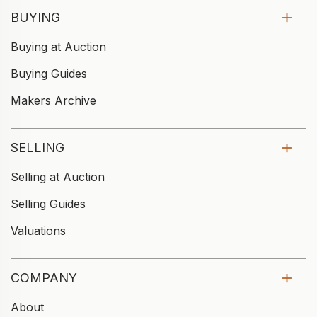
BUYING
Buying at Auction
Buying Guides
Makers Archive
SELLING
Selling at Auction
Selling Guides
Valuations
COMPANY
About