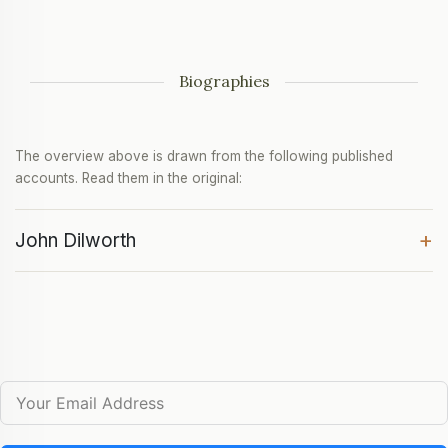
Biographies
The overview above is drawn from the following published
accounts. Read them in the original:
+
John Dilworth