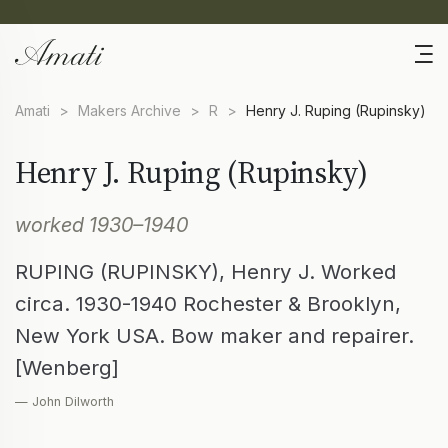
Amati
>
Makers Archive
>
R
>
Henry J. Ruping (Rupinsky)
Henry J. Ruping (Rupinsky)
worked 1930–1940
RUPING (RUPINSKY), Henry J. Worked
circa. 1930-1940 Rochester & Brooklyn,
New York USA. Bow maker and repairer.
[Wenberg]
— John Dilworth