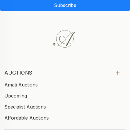
Subscribe
AUCTIONS
Amati Auctions
Upcoming
Specialist Auctions
Affordable Auctions