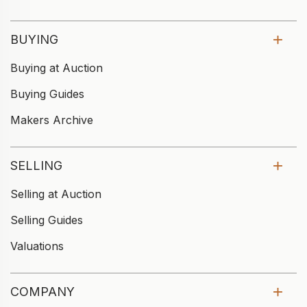
BUYING
Buying at Auction
Buying Guides
Makers Archive
SELLING
Selling at Auction
Selling Guides
Valuations
COMPANY