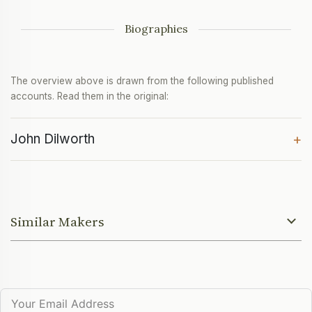
Biographies
The overview above is drawn from the following published
accounts. Read them in the original:
John Dilworth
+
Similar Makers