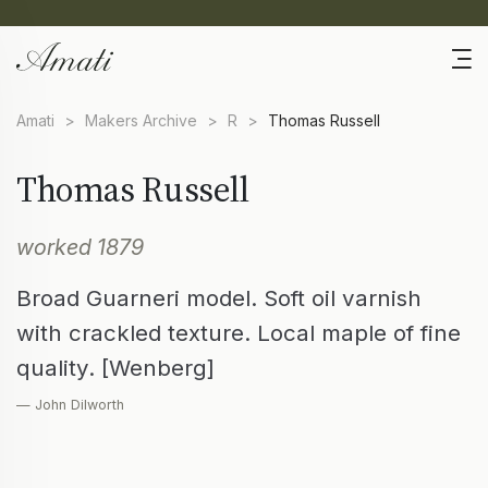
Amati
>
Makers Archive
>
R
>
Thomas Russell
Thomas Russell
worked 1879
Broad Guarneri model. Soft oil varnish
with crackled texture. Local maple of fine
quality. [Wenberg]
— John Dilworth