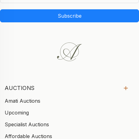
Subscribe
AUCTIONS
Amati Auctions
Upcoming
Specialist Auctions
Affordable Auctions