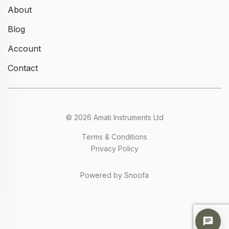
About
Blog
Account
Contact
© 2026 Amati Instruments Ltd
Terms & Conditions
Privacy Policy
Powered by Snoofa