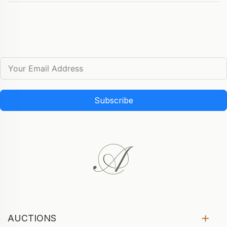
Subscribe
AUCTIONS