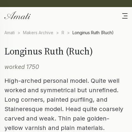
Amati
>
Makers Archive
>
R
>
Longinus Ruth (Ruch)
Longinus Ruth (Ruch)
worked 1750
High-arched personal model. Quite well
worked and symmetrical but unrefined.
Long corners, painted purfling, and
Staineresque model. Head quite coarsely
carved and weak. Thin pale golden-
yellow varnish and plain materials.