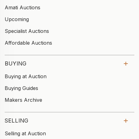
Amati Auctions
Upcoming
Specialist Auctions
Affordable Auctions
BUYING
Buying at Auction
Buying Guides
Makers Archive
SELLING
Selling at Auction