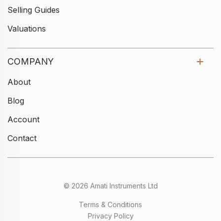
Selling Guides
Valuations
COMPANY
About
Blog
Account
Contact
© 2026 Amati Instruments Ltd
Terms & Conditions
Privacy Policy