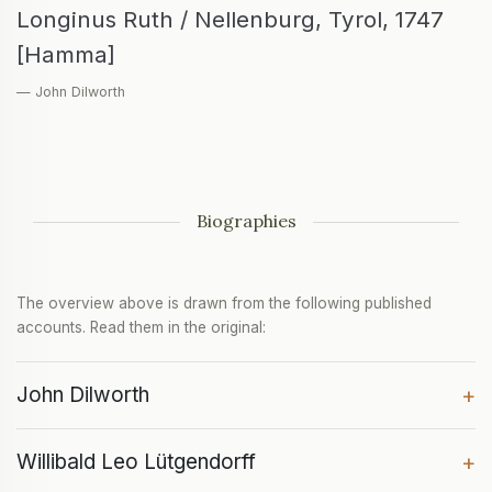
Longinus Ruth / Nellenburg, Tyrol, 1747
[Hamma]
— John Dilworth
Biographies
The overview above is drawn from the following published
accounts. Read them in the original:
John Dilworth
+
Willibald Leo Lütgendorff
+