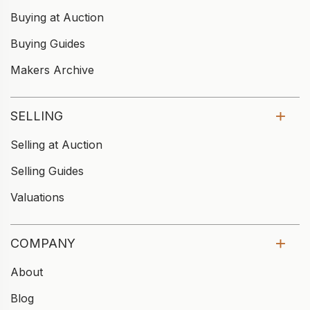
Buying at Auction
Buying Guides
Makers Archive
SELLING
Selling at Auction
Selling Guides
Valuations
COMPANY
About
Blog