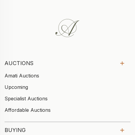
AUCTIONS
Amati Auctions
Upcoming
Specialist Auctions
Affordable Auctions
BUYING