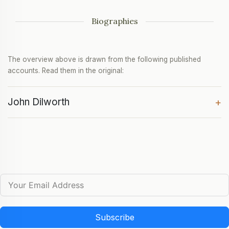
Biographies
The overview above is drawn from the following published
accounts. Read them in the original:
John Dilworth
+
Subscribe