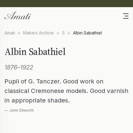
Amati
>
Makers Archive
>
S
>
Albin Sabathiel
Albin Sabathiel
1876–1922
Pupil of G. Tanczer. Good work on
classical Cremonese models. Good varnish
in appropriate shades.
— John Dilworth