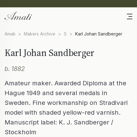
Amati
>
Makers Archive
>
S
>
Karl Johan Sandberger
Karl Johan Sandberger
b. 1882
Amateur maker. Awarded Diploma at the
Hague 1949 and several medals in
Sweden. Fine workmanship on Stradivari
model with shaded yellow-red varnish.
Manuscript label: K. J. Sandberger /
Stockholm