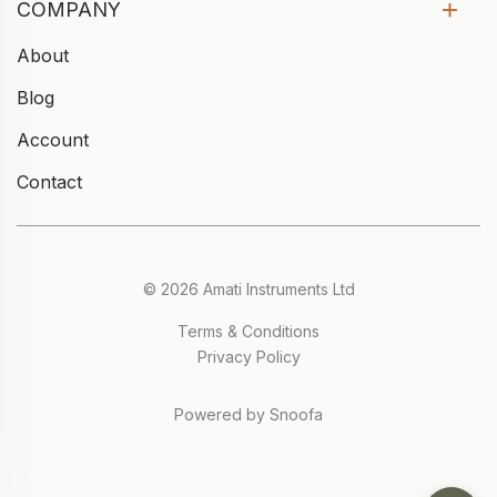
COMPANY
About
Blog
Account
Contact
© 2026 Amati Instruments Ltd
Terms & Conditions
Privacy Policy
Powered by Snoofa