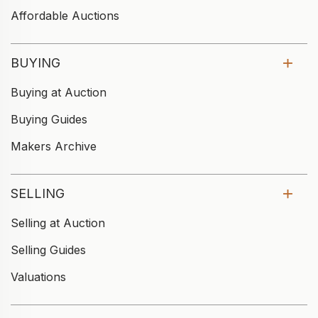
Affordable Auctions
BUYING
Buying at Auction
Buying Guides
Makers Archive
SELLING
Selling at Auction
Selling Guides
Valuations