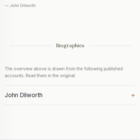
— John Dilworth
Biographies
The overview above is drawn from the following published
accounts. Read them in the original:
+
John Dilworth