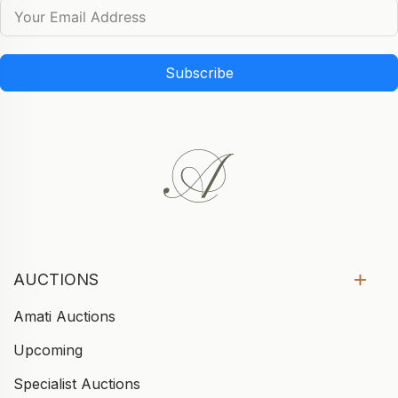
Subscribe
AUCTIONS
Amati Auctions
Upcoming
Specialist Auctions