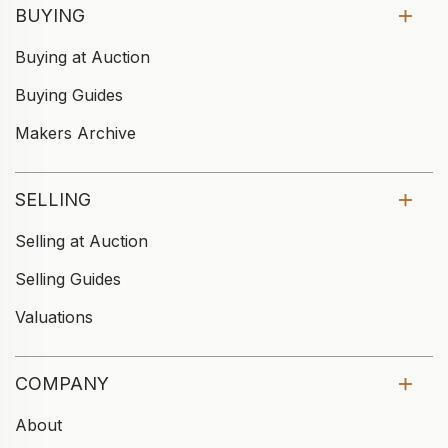
BUYING
Buying at Auction
Buying Guides
Makers Archive
SELLING
Selling at Auction
Selling Guides
Valuations
COMPANY
About