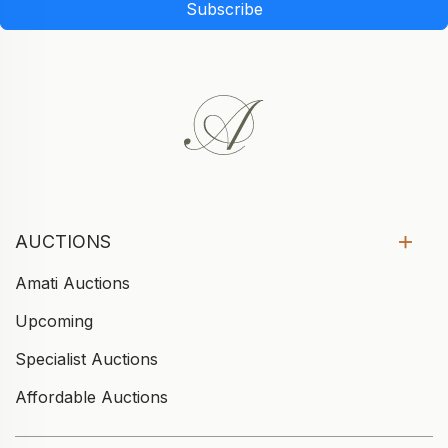
Subscribe
AUCTIONS
Amati Auctions
Upcoming
Specialist Auctions
Affordable Auctions