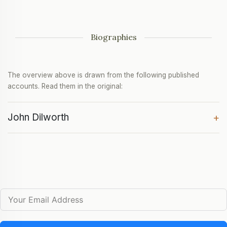
Biographies
The overview above is drawn from the following published
accounts. Read them in the original:
John Dilworth
+