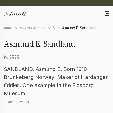
Amati
>
Makers Archive
>
S
>
Asmund E. Sandland
Asmund E. Sandland
b. 1918
SANDLAND, Asmund E. Born 1918
Brunkeberg Norway. Maker of Hardanger
fiddles. One example in the Eidsborg
Muesum.
— John Dilworth