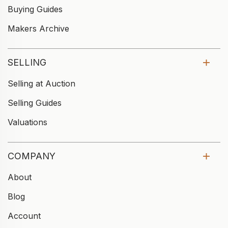
Buying Guides
Makers Archive
SELLING
Selling at Auction
Selling Guides
Valuations
COMPANY
About
Blog
Account