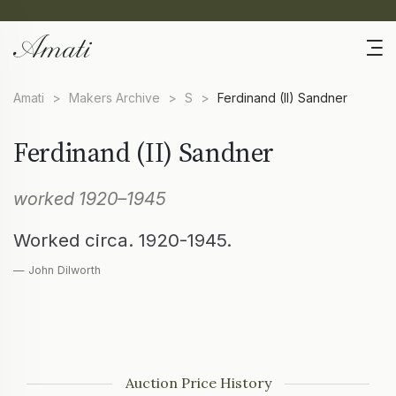
Amati
>
Makers Archive
>
S
>
Ferdinand (II) Sandner
Ferdinand (II) Sandner
worked 1920–1945
Worked circa. 1920-1945.
— John Dilworth
Auction Price History