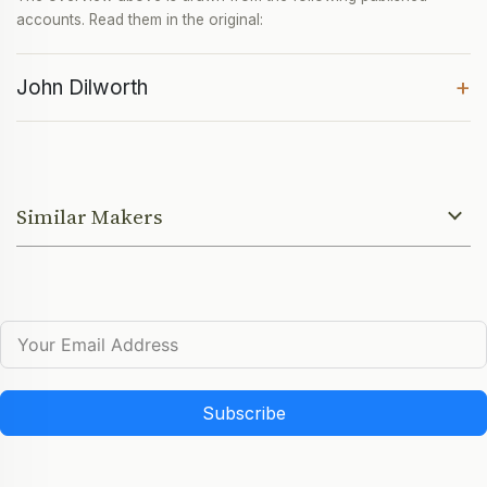
accounts. Read them in the original:
+
John Dilworth
Similar Makers
Subscribe