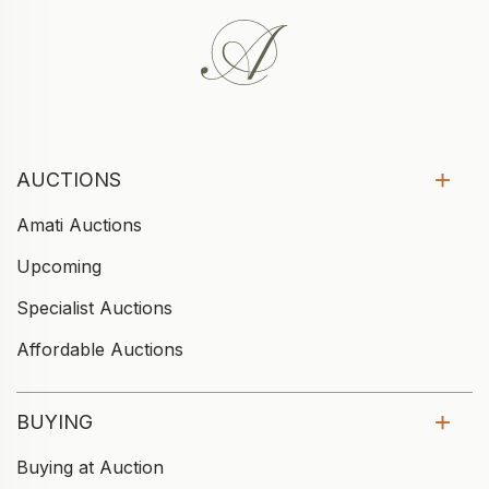
AUCTIONS
Amati Auctions
Upcoming
Specialist Auctions
Affordable Auctions
BUYING
Buying at Auction