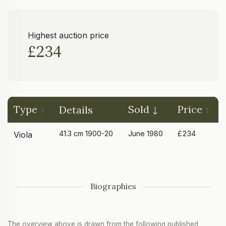
Highest auction price
£234
Type
Sold
Price
Details
41.3 cm 1900-20
June 1980
£234
Viola
Biographies
The overview above is drawn from the following published