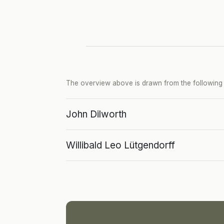
The overview above is drawn from the following p
John Dilworth
Willibald Leo Lütgendorff