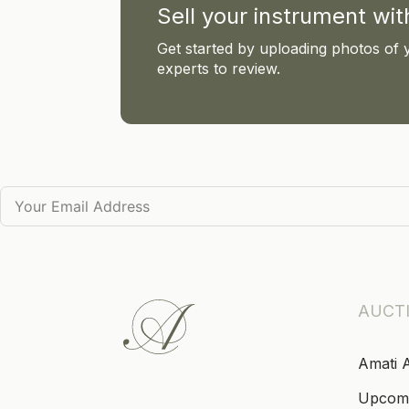
Sell your instrument wi
Get started by uploading photos of 
experts to review.
AUCT
Amati 
Upcom