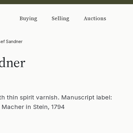
Buying
Selling
Auctions
sef Sandner
ndner
 thin spirit varnish. Manuscript label:
 Macher in Stein, 1794