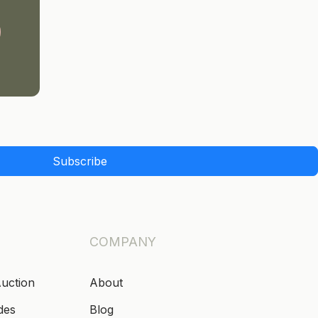
Subscribe
COMPANY
Auction
About
des
Blog