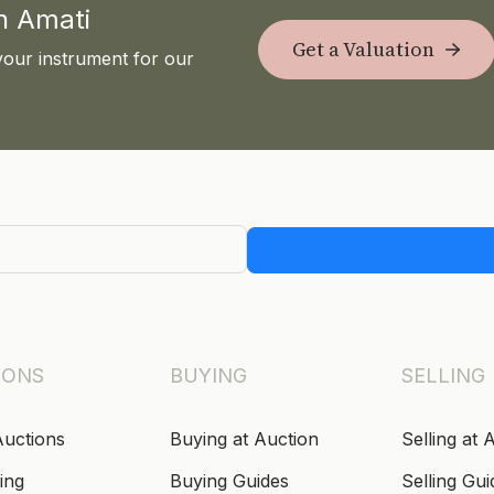
th Amati
Get a Valuation
your instrument for our
IONS
BUYING
SELLING
Auctions
Buying at Auction
Selling at 
ing
Buying Guides
Selling Gui