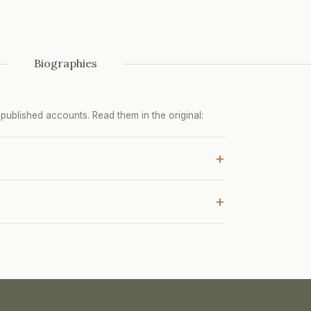
Biographies
ublished accounts. Read them in the original:
+
+