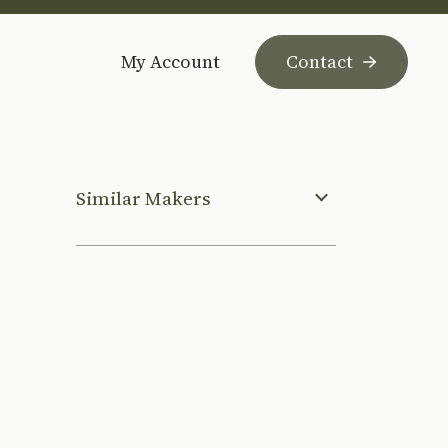
My Account
Contact
Similar Makers