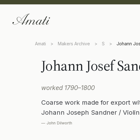
Amati
>
Makers Archive
>
S
>
Johann Jo
Johann Josef Sa
worked 1790–1800
Coarse work made for export with
Johann Joseph Sandner / Violin
— John Dilworth