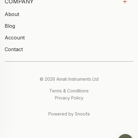
COMPANY
About
Blog
Account
Contact
© 2026 Amati Instruments Ltd
Terms & Conditions
Privacy Policy
Powered by Snoofa