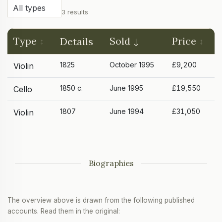
3 results
Type
Sold
Price
Details
1825
October 1995
£9,200
Violin
1850 c.
June 1995
£19,550
Cello
1807
June 1994
£31,050
Violin
Biographies
The overview above is drawn from the following published
accounts. Read them in the original: