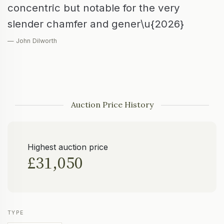
concentric but notable for the very
slender chamfer and gener\u{2026}
— John Dilworth
Auction Price History
Highest auction price
£31,050
TYPE