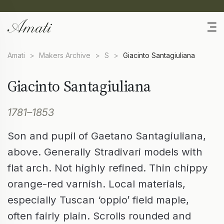
Amati
>
Makers Archive
>
S
>
Giacinto Santagiuliana
Giacinto Santagiuliana
1781–1853
Son and pupil of Gaetano Santagiuliana,
above. Generally Stradivari models with
flat arch. Not highly refined. Thin chippy
orange-red varnish. Local materials,
especially Tuscan ‘oppio’ field maple,
often fairly plain. Scrolls rounded and