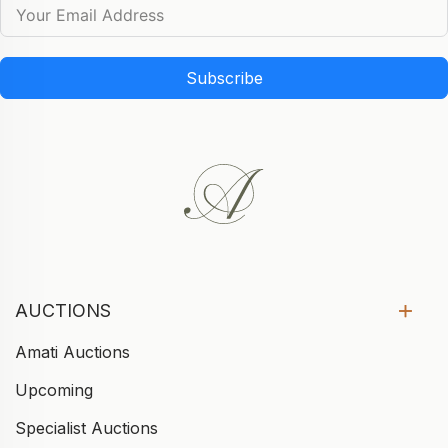
Subscribe
AUCTIONS
Amati Auctions
Upcoming
Specialist Auctions