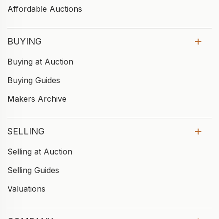
Affordable Auctions
BUYING
Buying at Auction
Buying Guides
Makers Archive
SELLING
Selling at Auction
Selling Guides
Valuations