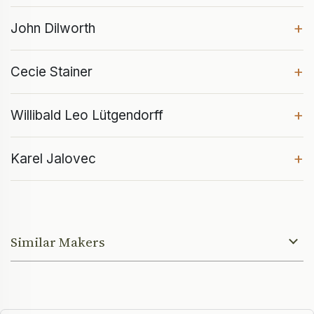
+
John Dilworth
+
Cecie Stainer
+
Willibald Leo Lütgendorff
+
Karel Jalovec
Similar Makers