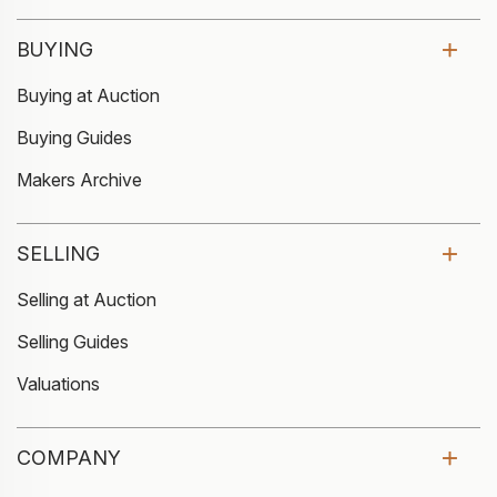
BUYING
Buying at Auction
Buying Guides
Makers Archive
SELLING
Selling at Auction
Selling Guides
Valuations
COMPANY