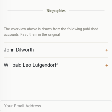
Biographies
The overview above is drawn from the following published
accounts. Read them in the original:
John Dilworth
+
Willibald Leo Lütgendorff
+