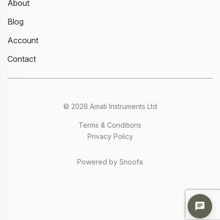
About
Blog
Account
Contact
© 2026 Amati Instruments Ltd
Terms & Conditions
Privacy Policy
Powered by Snoofa