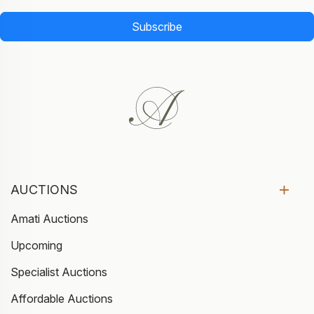
Subscribe
AUCTIONS
Amati Auctions
Upcoming
Specialist Auctions
Affordable Auctions