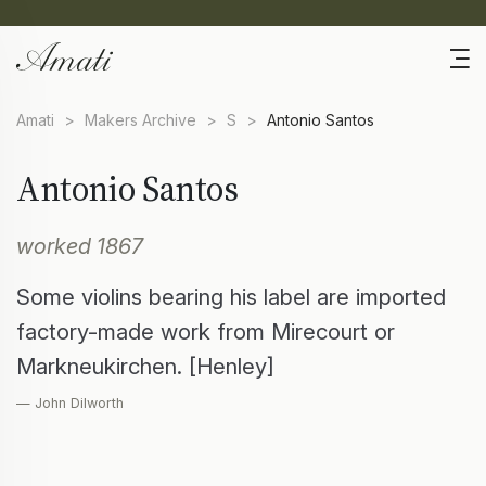
Amati
>
Makers Archive
>
S
>
Antonio Santos
Antonio Santos
worked 1867
Some violins bearing his label are imported
factory-made work from Mirecourt or
Markneukirchen. [Henley]
— John Dilworth