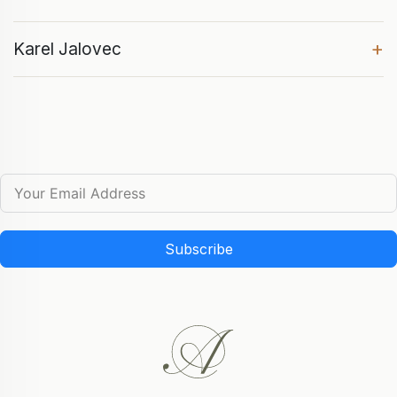
+
Karel Jalovec
Subscribe