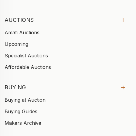
AUCTIONS
Amati Auctions
Upcoming
Specialist Auctions
Affordable Auctions
BUYING
Buying at Auction
Buying Guides
Makers Archive