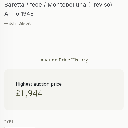
Saretta / fece / Montebelluna (Treviso)
Anno 1948
— John Dilworth
Auction Price History
Highest auction price
£1,944
TYPE