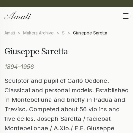
Amati
>
Makers Archive
>
S
>
Giuseppe Saretta
Giuseppe Saretta
1894–1956
Sculptor and pupil of Carlo Oddone.
Classical and personal models. Established
in Montebelluna and briefly in Padua and
Treviso. Competed about 56 violins and
five cellos. Joseph Saretta / faciebat
Montebellonae / A.XIo./ E.F. Giuseppe