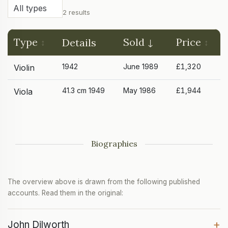
2 results
Type
Sold
Price
Details
1942
June 1989
£1,320
Violin
41.3 cm 1949
May 1986
£1,944
Viola
Biographies
The overview above is drawn from the following published
accounts. Read them in the original:
+
John Dilworth