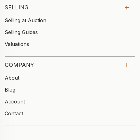
SELLING
Selling at Auction
Selling Guides
Valuations
COMPANY
About
Blog
Account
Contact