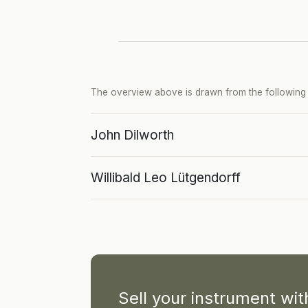
The overview above is drawn from the following p
John Dilworth
Willibald Leo Lütgendorff
Sell your instrument wi