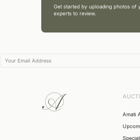
Get started by uploading photos of 
experts to review.
AUCT
Amati 
Upcom
Special