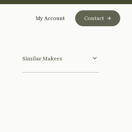
My Account
Contact
Similar Makers