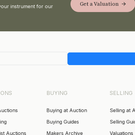
Get a Valuation
your instrument for our
IONS
BUYING
SELLING
Auctions
Buying at Auction
Selling at 
ing
Buying Guides
Selling Gui
ist Auctions
Makers Archive
Valuations