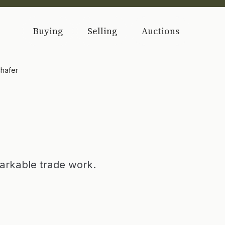
Buying
Selling
Auctions
hafer
arkable trade work.