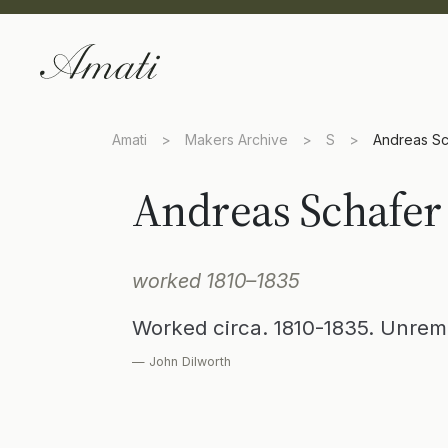
Amati
>
Makers Archive
>
S
>
Andreas Sc
Andreas Schafer
worked 1810–1835
Worked circa. 1810-1835. Unrem
— John Dilworth