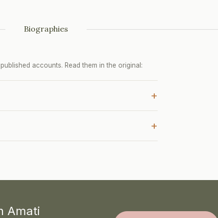
Biographies
ublished accounts. Read them in the original:
+
+
th Amati