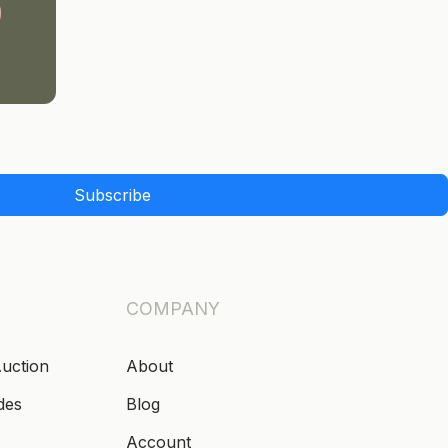
Subscribe
COMPANY
Auction
About
des
Blog
Account