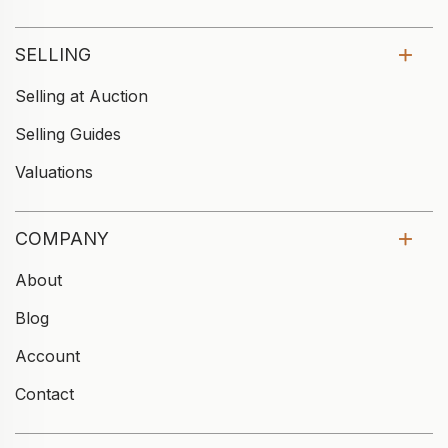
SELLING
Selling at Auction
Selling Guides
Valuations
COMPANY
About
Blog
Account
Contact