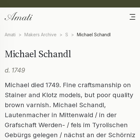
Amati
>
Makers Archive
>
S
>
Michael Schandl
Michael Schandl
d. 1749
Michael died 1749. Fine craftsmanship on
Stainer and Klotz models, but poor quality
brown varnish. Michael Schandl,
Lautenmacher in Mittenwald / in der
Grafschaft Werden- / fels im Tyrolischen
Gebürgs gelegen / nächst an der Schörniz