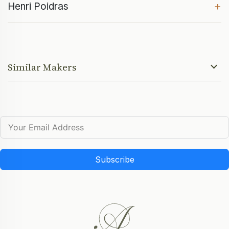
+
Henri Poidras
Similar Makers
Subscribe