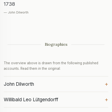
1738
— John Dilworth
Biographies
The overview above is drawn from the following published
accounts. Read them in the original:
+
John Dilworth
+
Willibald Leo Lütgendorff