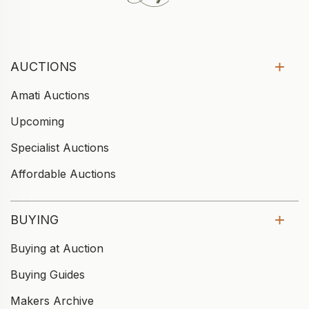
AUCTIONS
Amati Auctions
Upcoming
Specialist Auctions
Affordable Auctions
BUYING
Buying at Auction
Buying Guides
Makers Archive