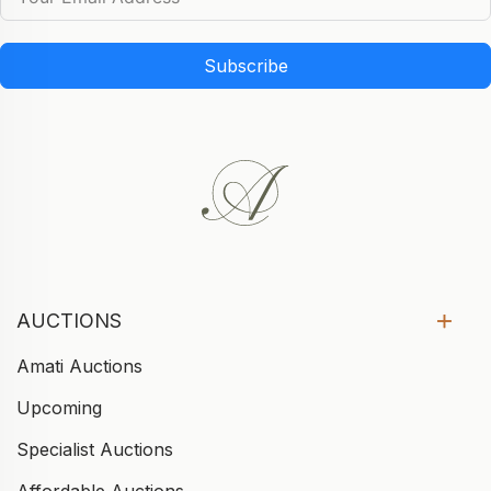
Subscribe
AUCTIONS
Amati Auctions
Upcoming
Specialist Auctions