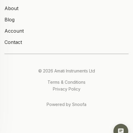
About
Blog
Account
Contact
© 2026 Amati Instruments Ltd
Terms & Conditions
Privacy Policy
Powered by Snoofa