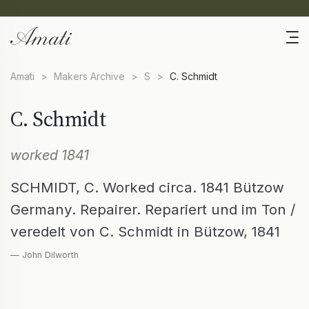
Amati
>
Makers Archive
>
S
>
C. Schmidt
C. Schmidt
worked 1841
SCHMIDT, C. Worked circa. 1841 Bützow
Germany. Repairer. Repariert und im Ton /
veredelt von C. Schmidt in Bützow, 1841
— John Dilworth