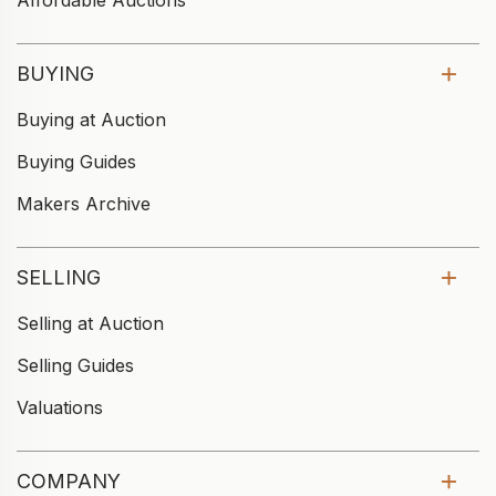
Affordable Auctions
BUYING
Buying at Auction
Buying Guides
Makers Archive
SELLING
Selling at Auction
Selling Guides
Valuations
COMPANY