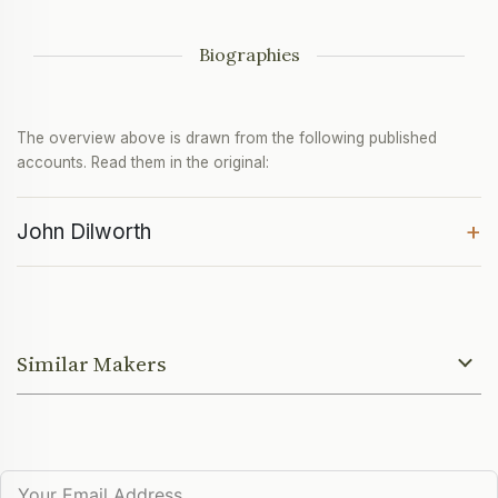
Biographies
The overview above is drawn from the following published
accounts. Read them in the original:
+
John Dilworth
Similar Makers