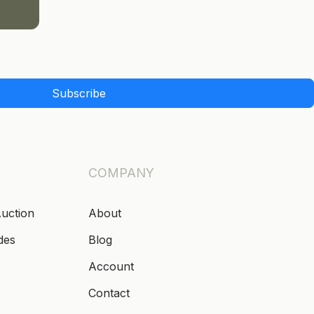
Subscribe
COMPANY
Auction
About
des
Blog
Account
Contact