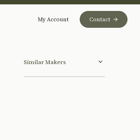
My Account
Contact
Similar Makers