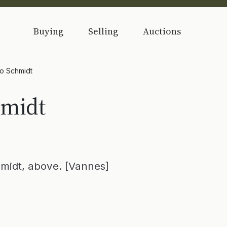
Buying
Selling
Auctions
to Schmidt
hmidt
hmidt, above. [Vannes]