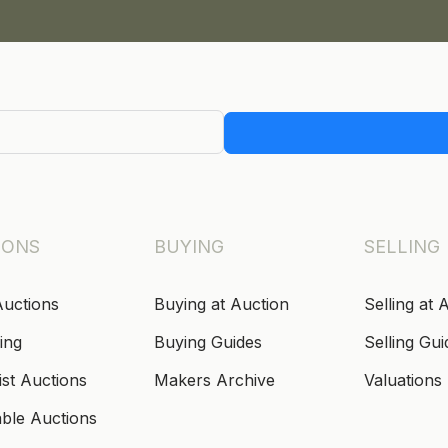
IONS
BUYING
SELLING
Auctions
Buying at Auction
Selling at 
ing
Buying Guides
Selling Gui
ist Auctions
Makers Archive
Valuations
able Auctions