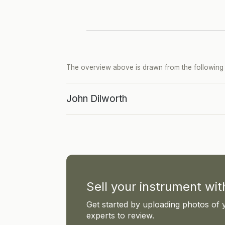
The overview above is drawn from the following p
John Dilworth
Sell your instrument wi
Get started by uploading photos of 
experts to review.