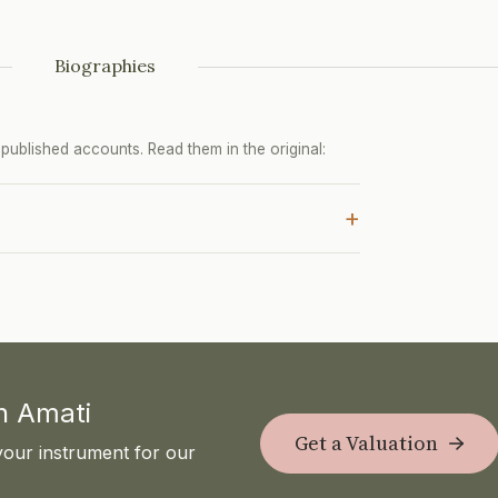
Biographies
ublished accounts. Read them in the original:
+
th Amati
Get a Valuation
your instrument for our