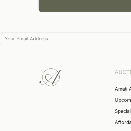
AUCT
Amati 
Upcom
Special
Afford