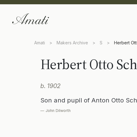
Amati
>
Makers Archive
>
S
>
Herbert Ot
Herbert Otto Sc
b. 1902
Son and pupil of Anton Otto Sc
— John Dilworth