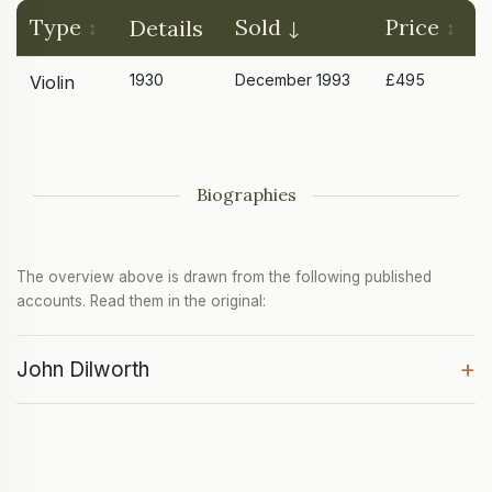
Type
Sold
Price
Details
1930
December 1993
£495
Violin
Biographies
The overview above is drawn from the following published
accounts. Read them in the original:
+
John Dilworth