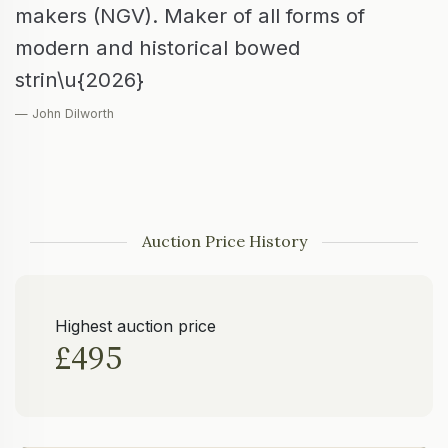
makers (NGV). Maker of all forms of
modern and historical bowed
strin\u{2026}
— John Dilworth
Auction Price History
Highest auction price
£495