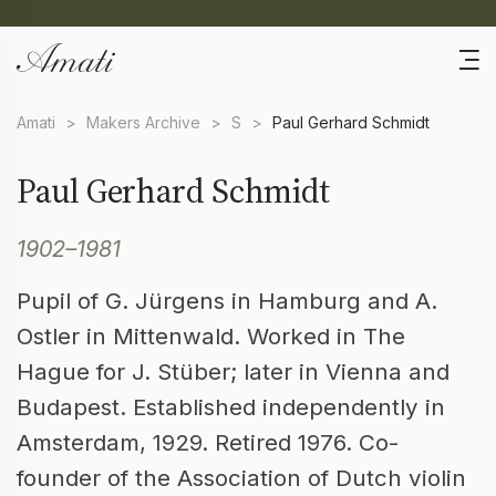
Amati
>
Makers Archive
>
S
>
Paul Gerhard Schmidt
Paul Gerhard Schmidt
1902–1981
Pupil of G. Jürgens in Hamburg and A.
Ostler in Mittenwald. Worked in The
Hague for J. Stüber; later in Vienna and
Budapest. Established independently in
Amsterdam, 1929. Retired 1976. Co-
founder of the Association of Dutch violin