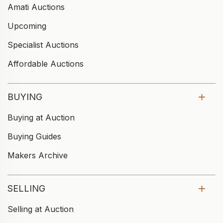
Amati Auctions
Upcoming
Specialist Auctions
Affordable Auctions
BUYING
Buying at Auction
Buying Guides
Makers Archive
SELLING
Selling at Auction