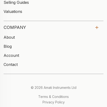
Selling Guides
Valuations
COMPANY
About
Blog
Account
Contact
© 2026 Amati Instruments Ltd
Terms & Conditions
Privacy Policy