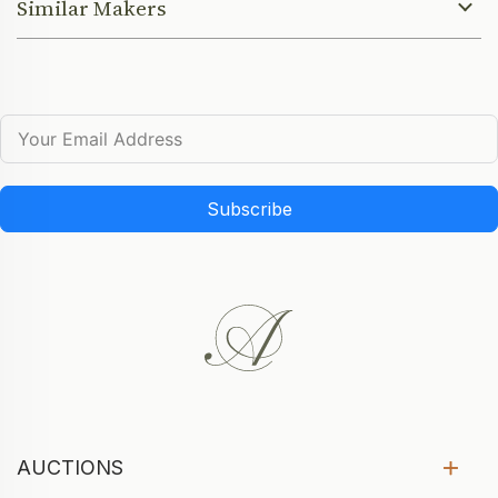
Similar Makers
Subscribe
AUCTIONS