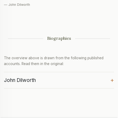
— John Dilworth
Biographies
The overview above is drawn from the following published
accounts. Read them in the original:
+
John Dilworth