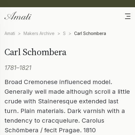
Amati
>
Makers Archive
>
S
>
Carl Schombera
Carl Schombera
1781–1821
Broad Cremonese influenced model.
Generally well made although scroll a little
crude with Staineresque extended last
turn. Plain materials. Dark varnish with a
tendency to cracquelure. Carolus
Schömbera / fecit Pragae. 1810