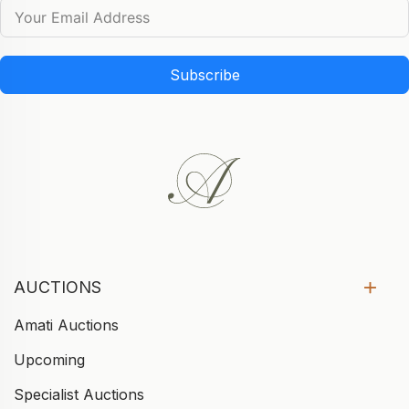
Subscribe
AUCTIONS
Amati Auctions
Upcoming
Specialist Auctions