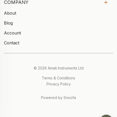
COMPANY
About
Blog
Account
Contact
© 2026 Amati Instruments Ltd
Terms & Conditions
Privacy Policy
Powered by Snoofa