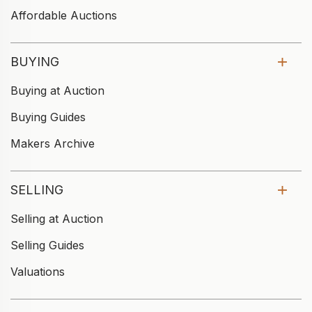
Affordable Auctions
BUYING
Buying at Auction
Buying Guides
Makers Archive
SELLING
Selling at Auction
Selling Guides
Valuations