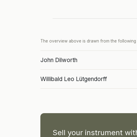
The overview above is drawn from the following p
John Dilworth
Willibald Leo Lütgendorff
Sell your instrument wi