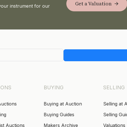
Get a Valuation
your instrument for our
IONS
BUYING
SELLING
Auctions
Buying at Auction
Selling at 
ing
Buying Guides
Selling Gui
ist Auctions
Makers Archive
Valuations