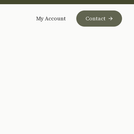
My Account
Contact