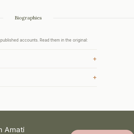
Biographies
ublished accounts. Read them in the original:
+
+
th Amati