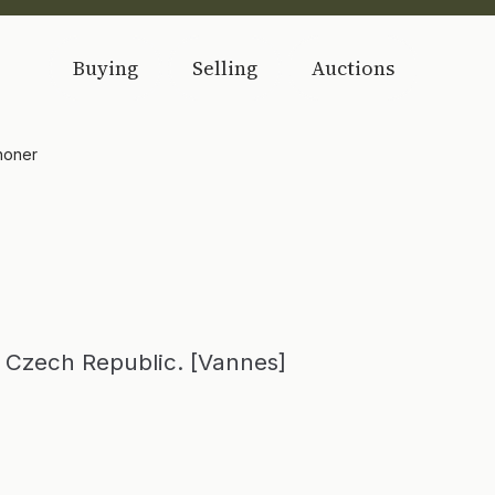
Buying
Selling
Auctions
honer
Czech Republic. [Vannes]