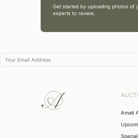
Get started by uploading photos of 
experts to review.
AUCT
Amati 
Upcom
Special