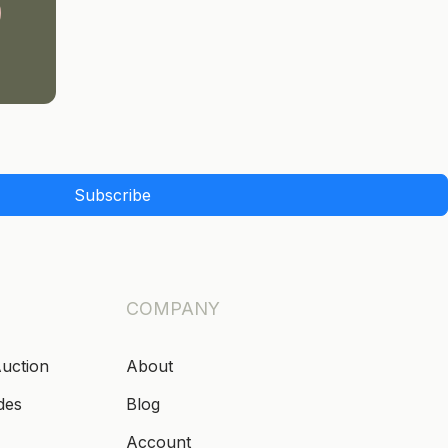
Subscribe
COMPANY
Auction
About
des
Blog
Account