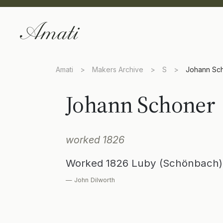
Amati
>
Makers Archive
>
S
>
Johann Sc
Johann Schoner
worked 1826
Worked 1826 Luby (Schönbach) 
— John Dilworth