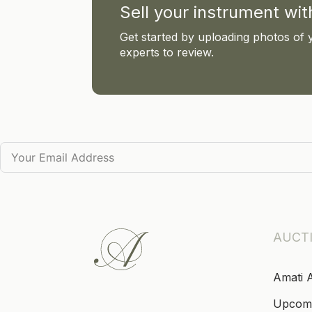
Sell your instrument wi
Get started by uploading photos of 
experts to review.
AUCT
Amati 
Upcom