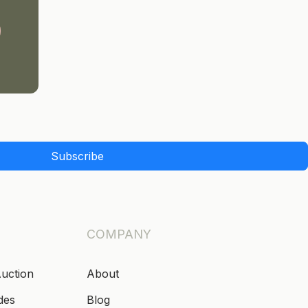
Subscribe
COMPANY
Auction
About
des
Blog