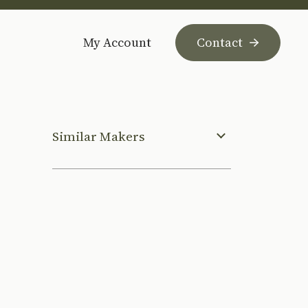
My Account
Contact
Similar Makers