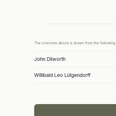
The overview above is drawn from the following p
John Dilworth
Willibald Leo Lütgendorff