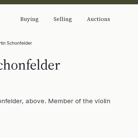
Buying
Selling
Auctions
tin Schonfelder
chonfelder
nfelder, above. Member of the violin