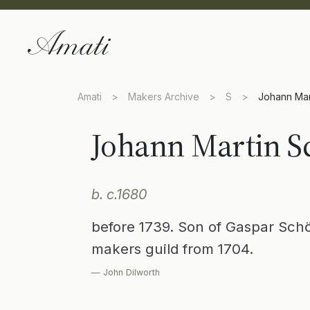
Amati
>
Makers Archive
>
S
>
Johann Mar
Johann Martin S
b. c.1680
before 1739. Son of Gaspar Schö
makers guild from 1704.
— John Dilworth