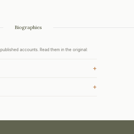
Biographies
ublished accounts. Read them in the original:
+
+