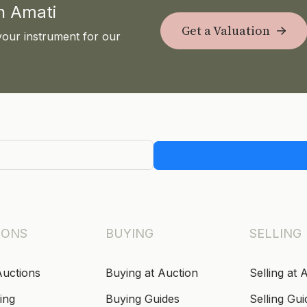
th Amati
Get a Valuation
your instrument for our
IONS
BUYING
SELLING
Auctions
Buying at Auction
Selling at 
ing
Buying Guides
Selling Gui