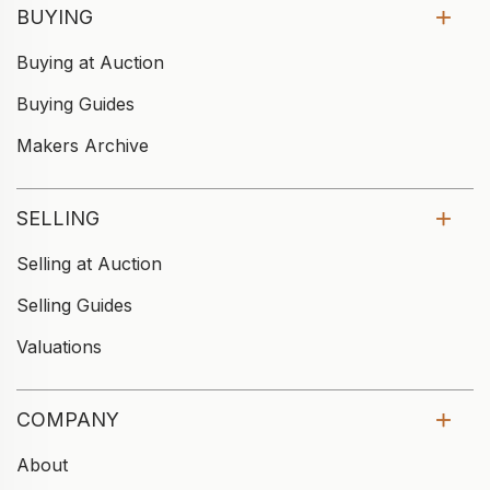
BUYING
Buying at Auction
Buying Guides
Makers Archive
SELLING
Selling at Auction
Selling Guides
Valuations
COMPANY
About