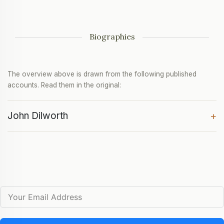
Biographies
The overview above is drawn from the following published
accounts. Read them in the original:
John Dilworth
+