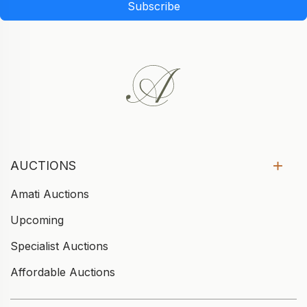
Subscribe
AUCTIONS
Amati Auctions
Upcoming
Specialist Auctions
Affordable Auctions