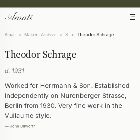
Amati
>
Makers Archive
>
S
>
Theodor Schrage
Theodor Schrage
d. 1931
Worked for Herrmann & Son. Established
independently on Nurenberger Strasse,
Berlin from 1930. Very fine work in the
Vuilaume style.
— John Dilworth