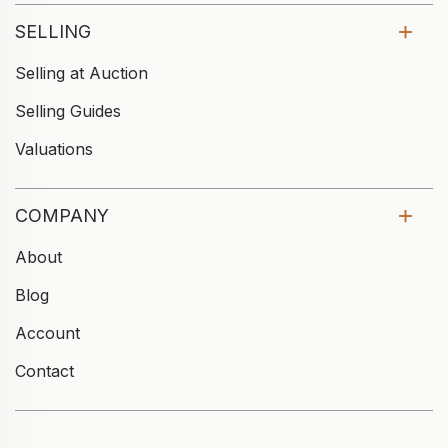
SELLING
Selling at Auction
Selling Guides
Valuations
COMPANY
About
Blog
Account
Contact