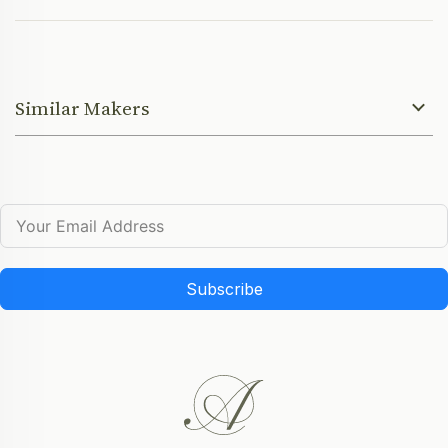
Similar Makers
Subscribe