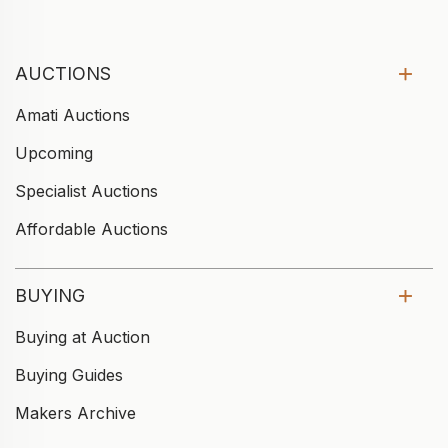
AUCTIONS
Amati Auctions
Upcoming
Specialist Auctions
Affordable Auctions
BUYING
Buying at Auction
Buying Guides
Makers Archive