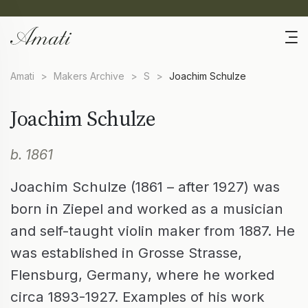
Amati
>
Makers Archive
>
S
>
Joachim Schulze
Joachim Schulze
b. 1861
Joachim Schulze (1861 – after 1927) was
born in Ziepel and worked as a musician
and self-taught violin maker from 1887. He
was established in Grosse Strasse,
Flensburg, Germany, where he worked
circa 1893-1927. Examples of his work