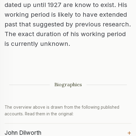
dated up until 1927 are know to exist. His
working period is likely to have extended
past that suggested by previous research.
The exact duration of his working period
is currently unknown.
Biographies
The overview above is drawn from the following published
accounts. Read them in the original:
+
John Dilworth