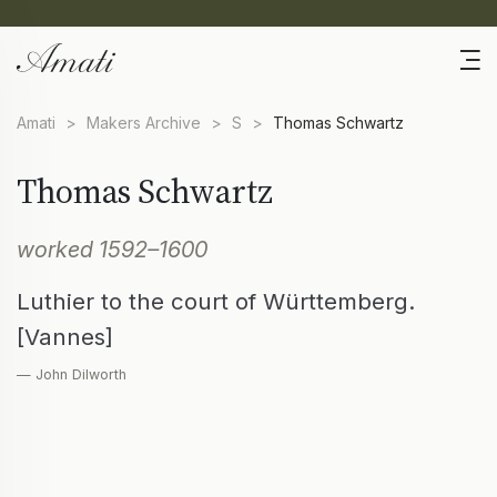
Amati
>
Makers Archive
>
S
>
Thomas Schwartz
Thomas Schwartz
worked 1592–1600
Luthier to the court of Württemberg.
[Vannes]
— John Dilworth