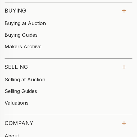
BUYING
Buying at Auction
Buying Guides
Makers Archive
SELLING
Selling at Auction
Selling Guides
Valuations
COMPANY
About