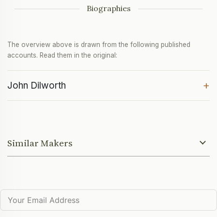
Biographies
The overview above is drawn from the following published
accounts. Read them in the original:
+
John Dilworth
Similar Makers