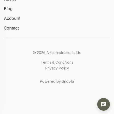
Blog
Account
Contact
© 2026 Amati Instruments Ltd
Terms & Conditions
Privacy Policy
Powered by Snoofa