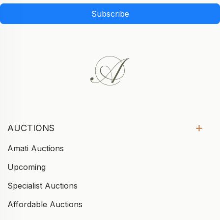
Subscribe
AUCTIONS
Amati Auctions
Upcoming
Specialist Auctions
Affordable Auctions