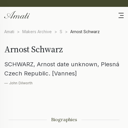
Amati
>
Makers Archive
>
S
>
Arnost Schwarz
Arnost Schwarz
SCHWARZ, Arnost date unknown, Plesná
Czech Republic. [Vannes]
— John Dilworth
Biographies