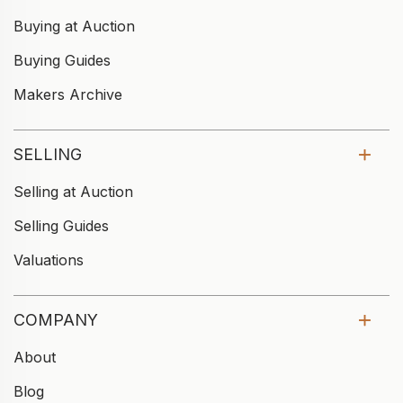
Buying at Auction
Buying Guides
Makers Archive
SELLING
Selling at Auction
Selling Guides
Valuations
COMPANY
About
Blog