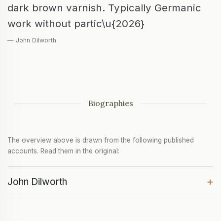
dark brown varnish. Typically Germanic
work without partic\u{2026}
— John Dilworth
Biographies
The overview above is drawn from the following published
accounts. Read them in the original:
+
John Dilworth