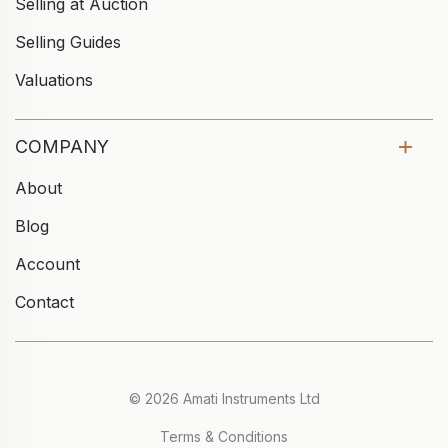
Selling at Auction
Selling Guides
Valuations
COMPANY
About
Blog
Account
Contact
© 2026 Amati Instruments Ltd
Terms & Conditions