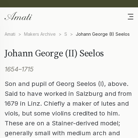
Amati
>
Makers Archive
>
S
>
Johann George (II) Seelos
Johann George (II) Seelos
1654–1715
Son and pupil of Georg Seelos (I), above.
Said to have worked in Salzburg and from
1679 in Linz. Chiefly a maker of lutes and
viols, but some violins credited to him.
These are on a Stainer-derived model;
generally small with medium arch and