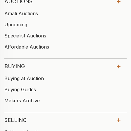
AUCTIONS
Amati Auctions
Upcoming
Specialist Auctions
Affordable Auctions
BUYING
Buying at Auction
Buying Guides
Makers Archive
SELLING