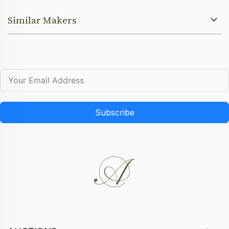
Similar Makers
Subscribe