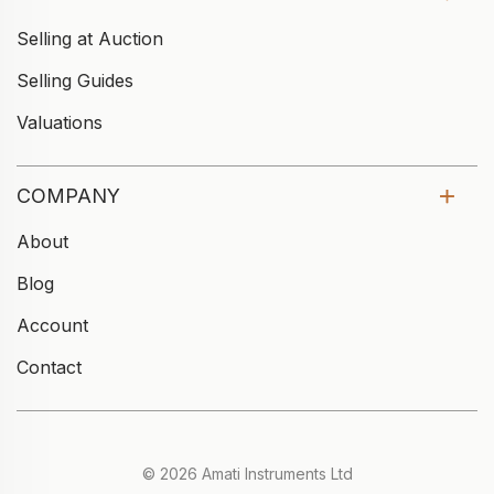
Selling at Auction
Selling Guides
Valuations
COMPANY
About
Blog
Account
Contact
© 2026 Amati Instruments Ltd