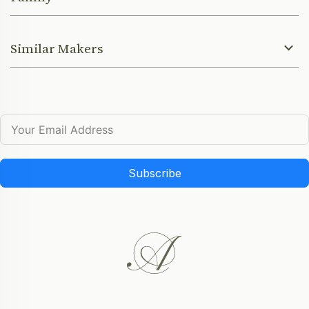
Similar Makers
Subscribe