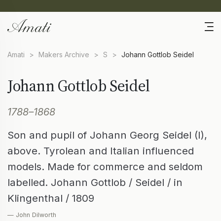
Amati
>
Makers Archive
>
S
>
Johann Gottlob Seidel
Johann Gottlob Seidel
1788–1868
Son and pupil of Johann Georg Seidel (I),
above. Tyrolean and Italian influenced
models. Made for commerce and seldom
labelled. Johann Gottlob / Seidel / in
Klingenthal / 1809
— John Dilworth