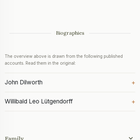
Biographies
The overview above is drawn from the following published
accounts. Read them in the original:
John Dilworth
+
Willibald Leo Lütgendorff
+
Family