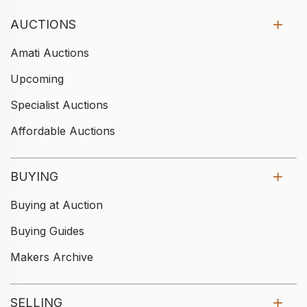
AUCTIONS
Amati Auctions
Upcoming
Specialist Auctions
Affordable Auctions
BUYING
Buying at Auction
Buying Guides
Makers Archive
SELLING