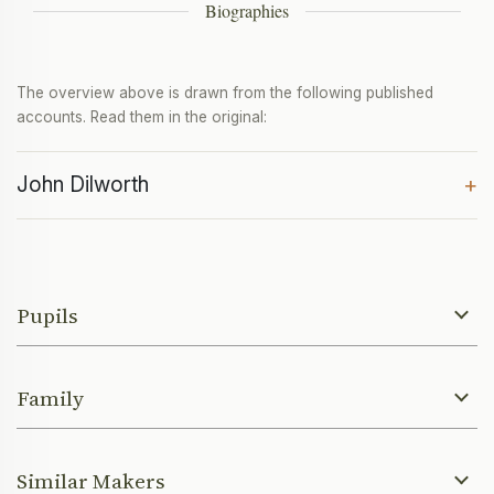
Biographies
The overview above is drawn from the following published
accounts. Read them in the original:
John Dilworth
+
Pupils
Family
Similar Makers