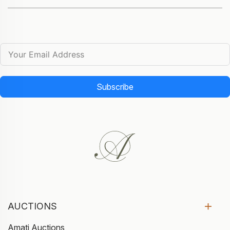
Subscribe
AUCTIONS
Amati Auctions