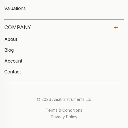
Valuations
COMPANY
About
Blog
Account
Contact
© 2026 Amati Instruments Ltd
Terms & Conditions
Privacy Policy