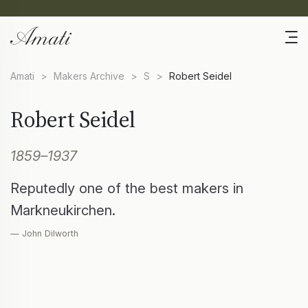
Amati
>
Makers Archive
>
S
>
Robert Seidel
Robert Seidel
1859–1937
Reputedly one of the best makers in
Markneukirchen.
— John Dilworth