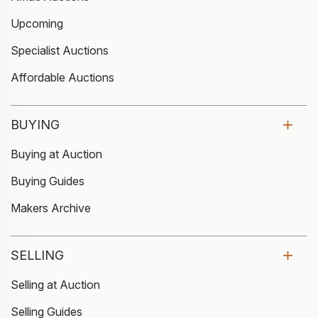
Upcoming
Specialist Auctions
Affordable Auctions
BUYING
Buying at Auction
Buying Guides
Makers Archive
SELLING
Selling at Auction
Selling Guides