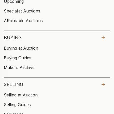
Upcoming
Specialist Auctions
Affordable Auctions
BUYING
Buying at Auction
Buying Guides
Makers Archive
SELLING
Selling at Auction
Selling Guides