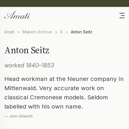
Amati
>
Makers Archive
>
S
>
Anton Seitz
Anton Seitz
worked 1840–1853
Head workman at the Neuner company in
Mittenwald. Very accurate work on
classical Cremonese models. Seldom
labelled with his own name.
— John Dilworth