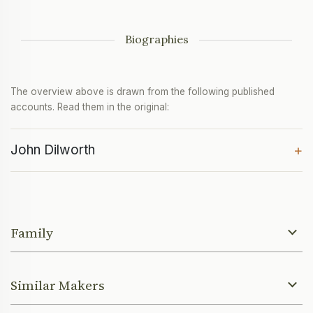
Biographies
The overview above is drawn from the following published
accounts. Read them in the original:
John Dilworth
+
Family
Similar Makers