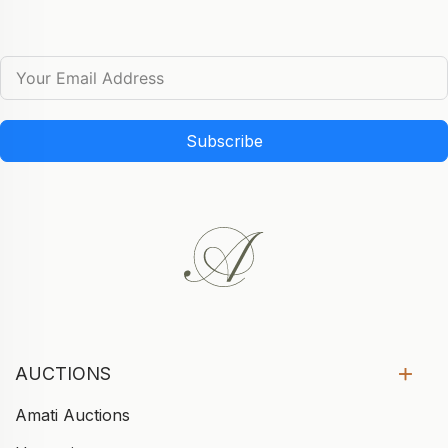
Subscribe
AUCTIONS
Amati Auctions