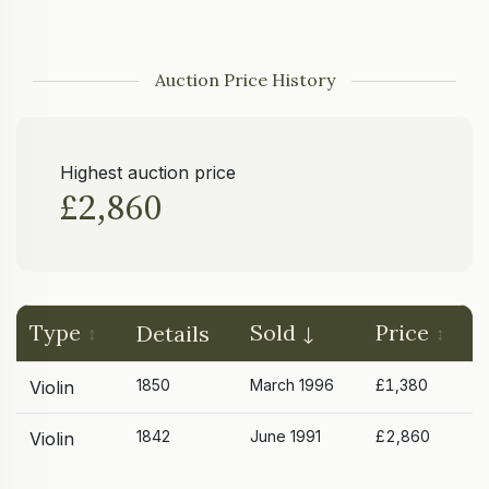
Auction Price History
Highest auction price
£2,860
Type
Sold
Price
Details
1850
March 1996
£1,380
Violin
1842
June 1991
£2,860
Violin