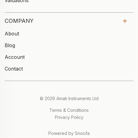
Valuations
COMPANY
About
Blog
Account
Contact
© 2026 Amati Instruments Ltd
Terms & Conditions
Privacy Policy
Powered by Snoofa